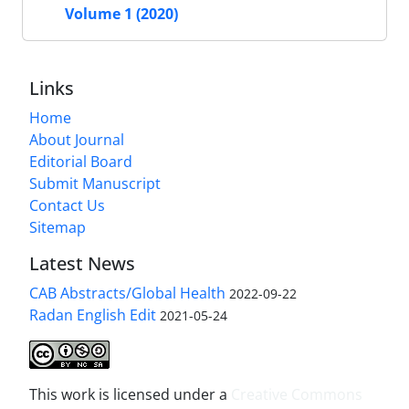
Volume 1 (2020)
Links
Home
About Journal
Editorial Board
Submit Manuscript
Contact Us
Sitemap
Latest News
CAB Abstracts/Global Health
2022-09-22
Radan English Edit
2021-05-24
This work is licensed under a
Creative Commons