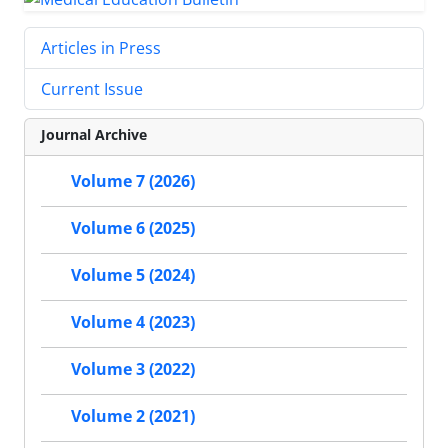
Articles in Press
Current Issue
Journal Archive
Volume 7 (2026)
Volume 6 (2025)
Volume 5 (2024)
Volume 4 (2023)
Volume 3 (2022)
Volume 2 (2021)