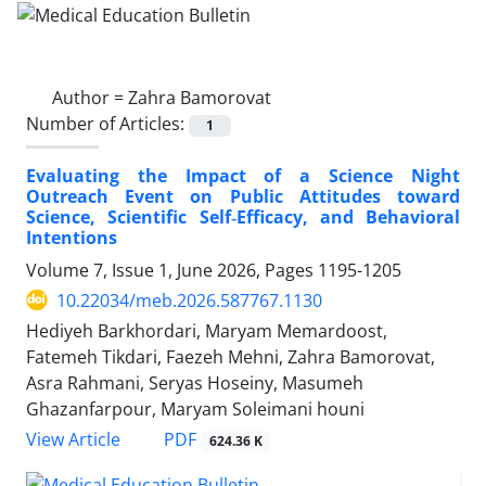
Author =
Zahra Bamorovat
Number of Articles:
1
Evaluating the Impact of a Science Night
Outreach Event on Public Attitudes toward
Science, Scientific Self‑Efficacy, and Behavioral
Intentions
Volume 7, Issue 1, June 2026, Pages
1195-1205
10.22034/meb.2026.587767.1130
Hediyeh Barkhordari, Maryam Memardoost,
Fatemeh Tikdari, Faezeh Mehni, Zahra Bamorovat,
Asra Rahmani, Seryas Hoseiny, Masumeh
Ghazanfarpour, Maryam Soleimani houni
PDF
View Article
624.36 K