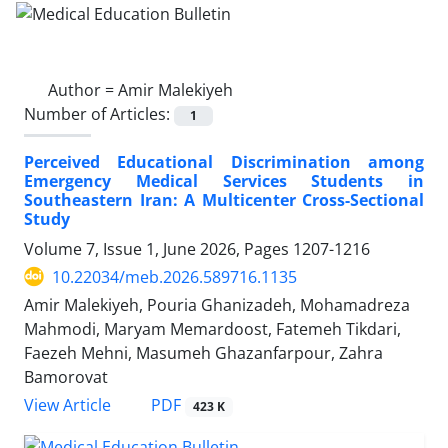
Author =
Amir Malekiyeh
Number of Articles:
1
Perceived Educational Discrimination among
Emergency Medical Services Students in
Southeastern Iran: A Multicenter Cross-Sectional
Study
Volume 7, Issue 1, June 2026, Pages
1207-1216
10.22034/meb.2026.589716.1135
Amir Malekiyeh, Pouria Ghanizadeh, Mohamadreza
Mahmodi, Maryam Memardoost, Fatemeh Tikdari,
Faezeh Mehni, Masumeh Ghazanfarpour, Zahra
Bamorovat
PDF
View Article
423 K