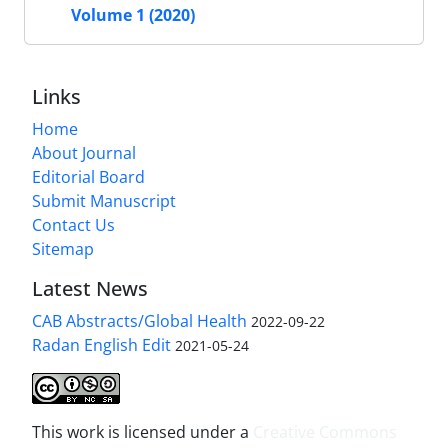
Volume 1 (2020)
Links
Home
About Journal
Editorial Board
Submit Manuscript
Contact Us
Sitemap
Latest News
CAB Abstracts/Global Health
2022-09-22
Radan English Edit
2021-05-24
This work is licensed under a
Creative Commons