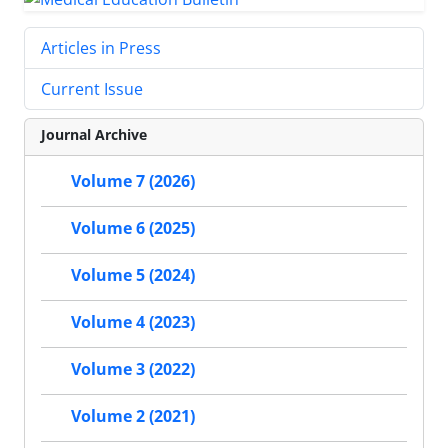
Articles in Press
Current Issue
Journal Archive
Volume 7 (2026)
Volume 6 (2025)
Volume 5 (2024)
Volume 4 (2023)
Volume 3 (2022)
Volume 2 (2021)