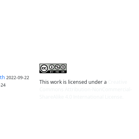
lth
2022-09-22
This work is licensed under a
Creative
-24
Commons Attribution-NonCommercial-
ShareAlike 4.0 International License
.