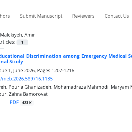
thors
Submit Manuscript
Reviewers
Contact Us
Malekiyeh, Amir
rticles:
1
ducational Discrimination among Emergency Medical Se
onal Study
sue 1, June 2026, Pages
1207-1216
4/meb.2026.589716.1135
yeh, Pouria Ghanizadeh, Mohamadreza Mahmodi, Maryam 
ur, Zahra Bamorovat
PDF
423 K