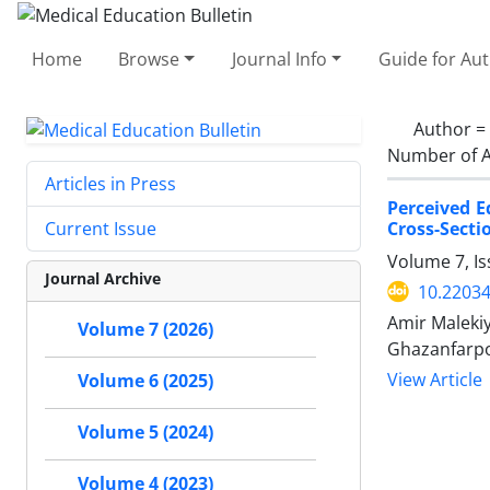
Home
Browse
Journal Info
Guide for Au
Author =
Number of A
Articles in Press
Perceived E
Cross-Secti
Current Issue
Volume 7, Is
Journal Archive
10.2203
Amir Maleki
Volume 7 (2026)
Ghazanfarpo
View Article
Volume 6 (2025)
Volume 5 (2024)
Volume 4 (2023)