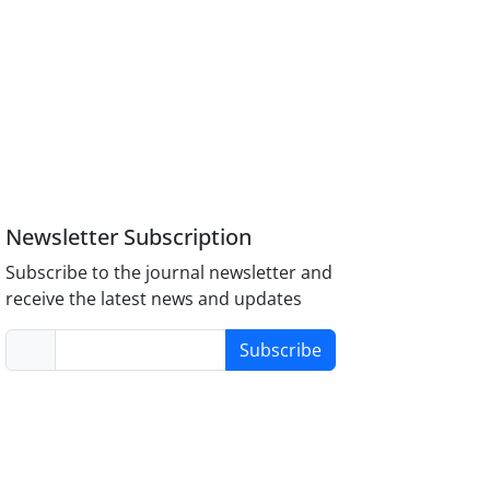
Newsletter Subscription
Subscribe to the journal newsletter and
receive the latest news and updates
Subscribe