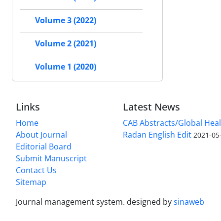
Volume 3 (2022)
Volume 2 (2021)
Volume 1 (2020)
Links
Latest News
Home
CAB Abstracts/Global Hea
About Journal
Radan English Edit
2021-05
Editorial Board
Submit Manuscript
Contact Us
Sitemap
Journal management system.
designed by
sinaweb