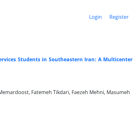
Login
Register
rvices Students in Southeastern Iran: A Multicenter
Memardoost, Fatemeh Tikdari, Faezeh Mehni, Masumeh