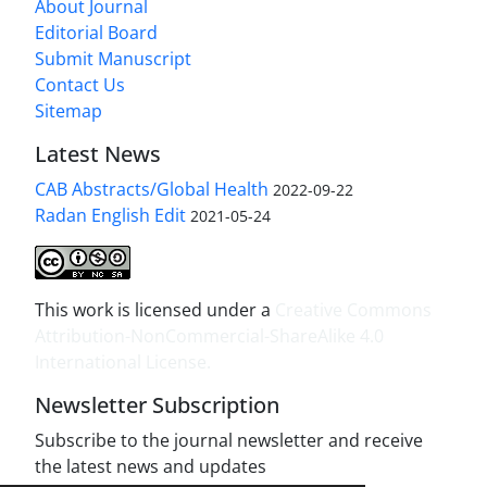
About Journal
Editorial Board
Submit Manuscript
Contact Us
Sitemap
Latest News
CAB Abstracts/Global Health
2022-09-22
Radan English Edit
2021-05-24
This work is licensed under a
Creative Commons
Attribution-NonCommercial-ShareAlike 4.0
International License
.
Newsletter Subscription
Subscribe to the journal newsletter and receive
the latest news and updates