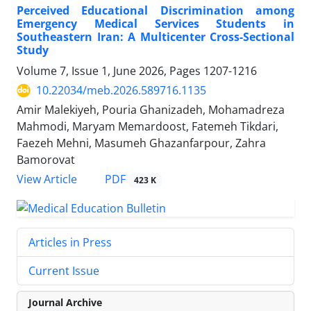
Perceived Educational Discrimination among
Emergency Medical Services Students in
Southeastern Iran: A Multicenter Cross-Sectional
Study
Volume 7, Issue 1, June 2026, Pages
1207-1216
10.22034/meb.2026.589716.1135
Amir Malekiyeh, Pouria Ghanizadeh, Mohamadreza
Mahmodi, Maryam Memardoost, Fatemeh Tikdari,
Faezeh Mehni, Masumeh Ghazanfarpour, Zahra
Bamorovat
PDF
View Article
423 K
Articles in Press
Current Issue
Journal Archive