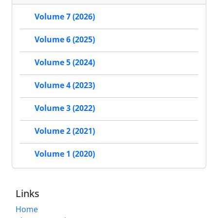
Volume 7 (2026)
Volume 6 (2025)
Volume 5 (2024)
Volume 4 (2023)
Volume 3 (2022)
Volume 2 (2021)
Volume 1 (2020)
Links
Home