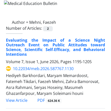
Author =
Mehni, Faezeh
Number of Articles:
2
Evaluating the Impact of a Science Night
Outreach Event on Public Attitudes toward
Science, Scientific Self‑Efficacy, and Behavioral
Intentions
Volume 7, Issue 1, June 2026, Pages
1195-1205
10.22034/meb.2026.587767.1130
Hediyeh Barkhordari, Maryam Memardoost,
Fatemeh Tikdari, Faezeh Mehni, Zahra Bamorovat,
Asra Rahmani, Seryas Hoseiny, Masumeh
Ghazanfarpour, Maryam Soleimani houni
PDF
View Article
624.36 K