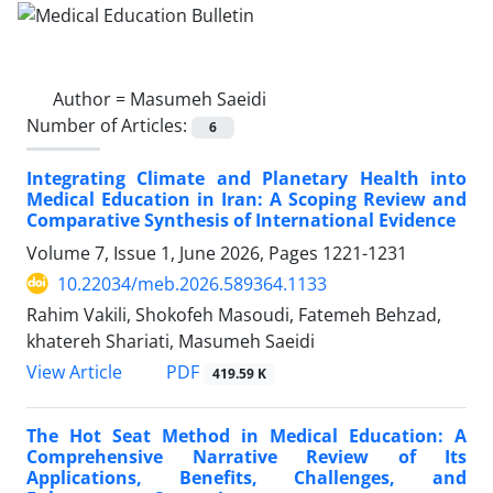
Author =
Masumeh Saeidi
Number of Articles:
6
Integrating Climate and Planetary Health into
Medical Education in Iran: A Scoping Review and
Comparative Synthesis of International Evidence
Volume 7, Issue 1, June 2026, Pages
1221-1231
10.22034/meb.2026.589364.1133
Rahim Vakili, Shokofeh Masoudi, Fatemeh Behzad,
khatereh Shariati, Masumeh Saeidi
PDF
View Article
419.59 K
The Hot Seat Method in Medical Education: A
Comprehensive Narrative Review of Its
Applications, Benefits, Challenges, and