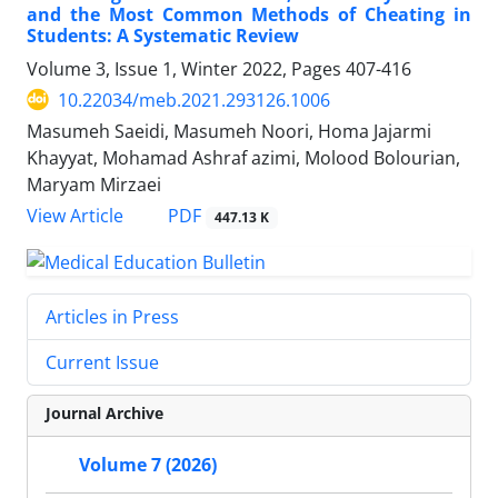
and the Most Common Methods of Cheating in
Students: A Systematic Review
Volume 3, Issue 1, Winter 2022, Pages
407-416
10.22034/meb.2021.293126.1006
Masumeh Saeidi, Masumeh Noori, Homa Jajarmi
Khayyat, Mohamad Ashraf azimi, Molood Bolourian,
Maryam Mirzaei
PDF
View Article
447.13 K
Articles in Press
Current Issue
Journal Archive
Volume 7 (2026)