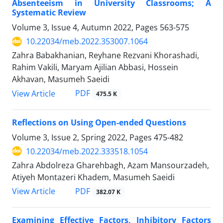
Absenteeism in University Classrooms; A
Systematic Review
Volume 3, Issue 4, Autumn 2022, Pages
563-575
10.22034/meb.2022.353007.1064
Zahra Babakhanian, Reyhane Rezvani Khorashadi,
Rahim Vakili, Maryam Ajilian Abbasi, Hossein
Akhavan, Masumeh Saeidi
PDF
View Article
475.5 K
Reflections on Using Open-ended Questions
Volume 3, Issue 2, Spring 2022, Pages
475-482
10.22034/meb.2022.333518.1054
Zahra Abdolreza Gharehbagh, Azam Mansourzadeh,
Atiyeh Montazeri Khadem, Masumeh Saeidi
PDF
View Article
382.07 K
Examining Effective Factors, Inhibitory Factors