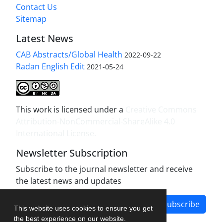
Contact Us
Sitemap
Latest News
CAB Abstracts/Global Health
2022-09-22
Radan English Edit
2021-05-24
This work is licensed under a
Creative Commons
Attribution-NonCommercial-ShareAlike 4.0
International License
.
Newsletter Subscription
Subscribe to the journal newsletter and receive
the latest news and updates
Subscribe
This website uses cookies to ensure you get
the best experience on our website.