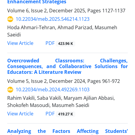
Enhancement Strategies
Volume 6, Issue 2, December 2025, Pages
1127-1137
10.22034/meb.2025.546214.1123
Hoda Ahmari-Tehran, Ahmad Parizad, Masumeh
Saeidi
PDF
View Article
423.96 K
Overcrowded Classrooms: Challenges,
Consequences, and Collaborative Solutions for
Educators: A Literature Review
Volume 5, Issue 2, December 2024, Pages
961-972
10.22034/meb.2024.492269.1103
Rahim Vakili, Saba Vakili, Maryam Ajilian Abbasi,
Shokofeh Masoudi, Masumeh Saeidi
PDF
View Article
419.27 K
Analyzing the Factors Affecting Students’