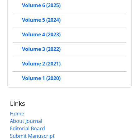
Volume 6 (2025)
Volume 5 (2024)
Volume 4 (2023)
Volume 3 (2022)
Volume 2 (2021)
Volume 1 (2020)
Links
Home
About Journal
Editorial Board
Submit Manuscript