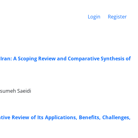
Login
Register
 Iran: A Scoping Review and Comparative Synthesis of
asumeh Saeidi
ve Review of Its Applications, Benefits, Challenges,