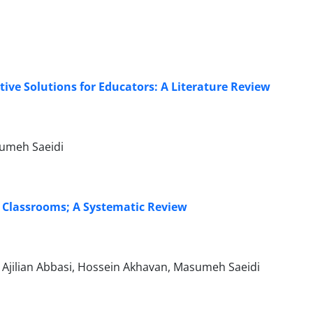
ve Solutions for Educators: A Literature Review
sumeh Saeidi
y Classrooms; A Systematic Review
Ajilian Abbasi, Hossein Akhavan, Masumeh Saeidi