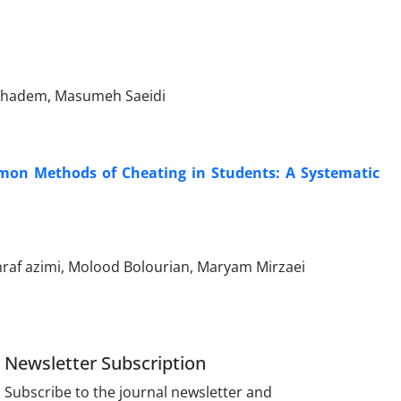
Khadem, Masumeh Saeidi
mmon Methods of Cheating in Students: A Systematic
af azimi, Molood Bolourian, Maryam Mirzaei
Newsletter Subscription
Subscribe to the journal newsletter and