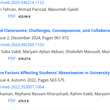
4/meb.2025.546214.1123
-Tehran, Ahmad Parizad, Masumeh Saeidi
PDF
423.96 K
 Classrooms: Challenges, Consequences, and Collaborati
ssue 2, December 2024, Pages
961-972
4/meb.2024.492269.1103
, Saba Vakili, Maryam Ajilian Abbasi, Shokofeh Masoudi, Ma
PDF
419.27 K
he Factors Affecting Students’ Absenteeism in Universit
ssue 4, Autumn 2022, Pages
563-575
4/meb.2022.353007.1064
hanian, Reyhane Rezvani Khorashadi, Rahim Vakili, Maryam 
PDF
475.5 K