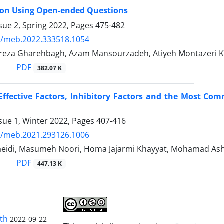
 on Using Open-ended Questions
sue 2, Spring 2022, Pages
475-482
4/meb.2022.333518.1054
reza Gharehbagh, Azam Mansourzadeh, Atiyeh Montazeri 
PDF
382.07 K
Effective Factors, Inhibitory Factors and the Most Co
sue 1, Winter 2022, Pages
407-416
4/meb.2021.293126.1006
idi, Masumeh Noori, Homa Jajarmi Khayyat, Mohamad Ashr
PDF
447.13 K
lth
2022-09-22