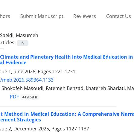
thors
Submit Manuscript
Reviewers
Contact Us
Saeidi, Masumeh
rticles:
6
 Climate and Planetary Health into Medical Education in
al Evidence
sue 1, June 2026, Pages
1221-1231
4/meb.2026.589364.1133
i, Shokofeh Masoudi, Fatemeh Behzad, khatereh Shariati, M
PDF
419.59 K
t Method in Medical Education: A Comprehensive Narrati
ement Strategies
ssue 2, December 2025, Pages
1127-1137