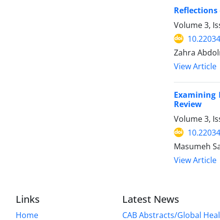
Reflections
Volume 3, Is
10.2203
Zahra Abdol
View Article
Examining 
Review
Volume 3, Is
10.2203
Masumeh Sae
View Article
Links
Latest News
Home
CAB Abstracts/Global Hea