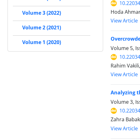
10.2203
Hoda Ahmari
Volume 3 (2022)
View Article
Volume 2 (2021)
Overcrowded
Volume 1 (2020)
Volume 5, I
10.2203
Rahim Vakili
View Article
Analyzing t
Volume 3, I
10.2203
Zahra Babak
View Article