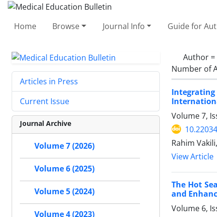
Home
Browse
Journal Info
Guide for Au
Author =
Number of A
Articles in Press
Integrating
Internation
Current Issue
Volume 7, Is
Journal Archive
10.2203
Rahim Vakil
Volume 7 (2026)
View Article
Volume 6 (2025)
The Hot Sea
Volume 5 (2024)
and Enhanc
Volume 6, I
Volume 4 (2023)