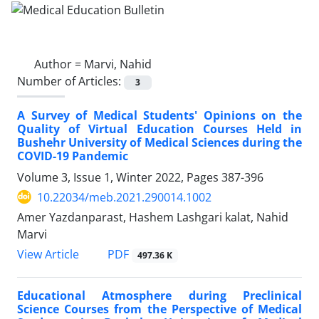
Author =
Marvi, Nahid
Number of Articles:
3
A Survey of Medical Students' Opinions on the
Quality of Virtual Education Courses Held in
Bushehr University of Medical Sciences during the
COVID-19 Pandemic
Volume 3, Issue 1, Winter 2022, Pages
387-396
10.22034/meb.2021.290014.1002
Amer Yazdanparast, Hashem Lashgari kalat, Nahid
Marvi
PDF
View Article
497.36 K
Educational Atmosphere during Preclinical
Science Courses from the Perspective of Medical