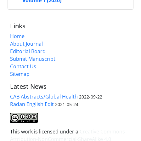
Volume 1 (2020)
Links
Home
About Journal
Editorial Board
Submit Manuscript
Contact Us
Sitemap
Latest News
CAB Abstracts/Global Health
2022-09-22
Radan English Edit
2021-05-24
This work is licensed under a
Creative Commons
Attribution-NonCommercial-ShareAlike 4.0