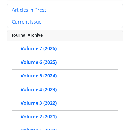
Articles in Press
Current Issue
Journal Archive
Volume 7 (2026)
Volume 6 (2025)
Volume 5 (2024)
Volume 4 (2023)
Volume 3 (2022)
Volume 2 (2021)