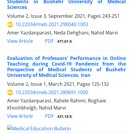
Students in Bushehr University of Medical
Sciences
Volume 2, Issue 3, September 2021, Pages
243-251
10.22034/meb.2021.290040.1003
Amer Yazdanparast, Neda Dehghani, Nahid Marvi
PDF
View Article
471.01 K
Evaluation of Professors' Performance in Online
Teaching during Covid-19 Pandemic from the
Perspective of Medical Students of Bushehr
University of Medical Sciences, Iran
Volume 2, Issue 1, March 2021, Pages
125-132
10.22034/meb.2021.289691.1000
Amer Yazdanparast, Rahele Rahimi, Roghaie
Khoshkholgh, Nahid Marvi
PDF
View Article
431.18 K