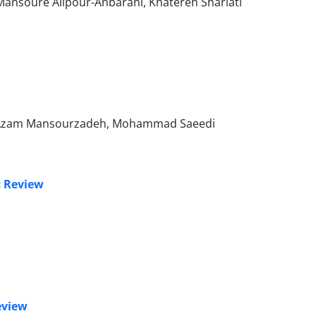
, Mansoure Alipour-Anbarani, Khatereh Shariati
, Azam Mansourzadeh, Mohammad Saeedi
c Review
eview