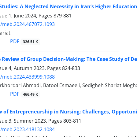
Studies: A Neglected Necessity in Iran’s Higher Educatio
sue 1, June 2024, Pages
879-881
4/meb.2024.467072.1093
riati
PDF
326.51 K
e Review of Group Decision-Making: The Case Study of ‎D
ssue 4, Autumn 2023, Pages
824-833
4/meb.2024.433999.1088
rkhordari Ahmadi, Batool Esmaeeli, Sedigheh Shariat Mogha
PDF
466.49 K
 of Entrepreneurship in Nursing: Challenges, Opportunit
ssue 3, Summer 2023, Pages
803-811
4/meb.2023.418132.1084