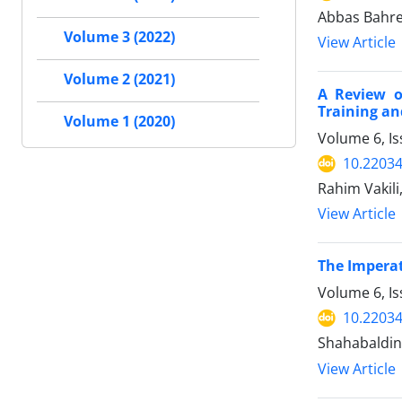
Abbas Bahre
Volume 3 (2022)
View Article
Volume 2 (2021)
A Review o
Training an
Volume 1 (2020)
Volume 6, I
10.2203
Rahim Vakili
View Article
The Imperat
Volume 6, Is
10.2203
Shahabaldin 
View Article