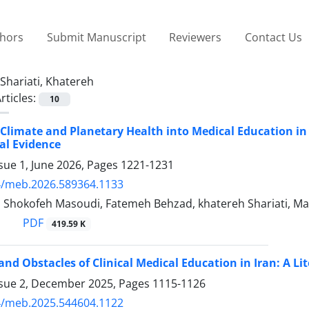
thors
Submit Manuscript
Reviewers
Contact Us
Shariati, Khatereh
rticles:
10
 Climate and Planetary Health into Medical Education in
al Evidence
sue 1, June 2026, Pages
1221-1231
4/meb.2026.589364.1133
i, Shokofeh Masoudi, Fatemeh Behzad, khatereh Shariati, M
PDF
419.59 K
and Obstacles of Clinical Medical Education in Iran: A Li
ssue 2, December 2025, Pages
1115-1126
4/meb.2025.544604.1122