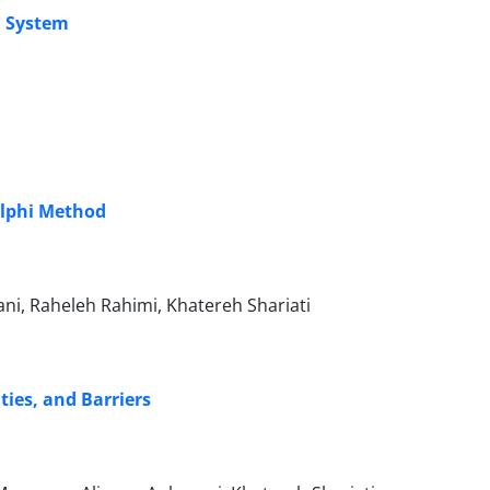
n System
elphi Method
ni, Raheleh Rahimi, Khatereh Shariati
ies, and Barriers