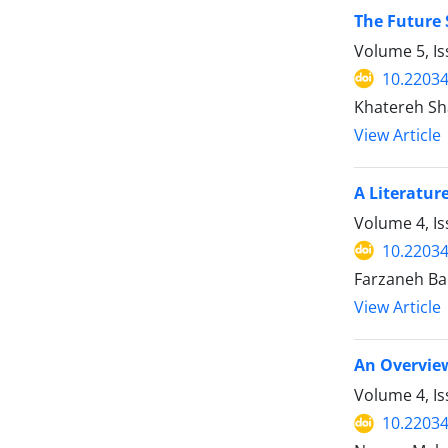
The Future 
Volume 5, Is
10.2203
Khatereh Sha
View Article
A Literatur
Volume 4, I
10.2203
Farzaneh Ba
View Article
An Overview
Volume 4, I
10.2203