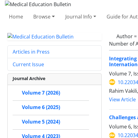
Home
Browse
Journal Info
Guide for Au
Author =
Number of A
Articles in Press
Integrating
Internation
Current Issue
Volume 7, Is
Journal Archive
10.2203
Rahim Vakil
Volume 7 (2026)
View Article
Volume 6 (2025)
Challenges 
Volume 5 (2024)
Volume 6, I
10.2203
Volume 4 (2023)