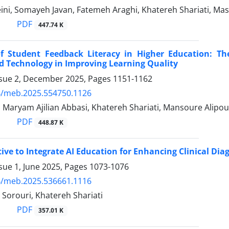
ini, Somayeh Javan, Fatemeh Araghi, Khatereh Shariati, 
PDF
447.74 K
f Student Feedback Literacy in Higher Education: The
d Technology in Improving Learning Quality
ssue 2, December 2025, Pages
1151-1162
4/meb.2025.554750.1126
, Maryam Ajilian Abbasi, Khatereh Shariati, Mansoure Alipo
PDF
448.87 K
ive to Integrate AI Education for Enhancing Clinical Diag
sue 1, June 2025, Pages
1073-1076
4/meb.2025.536661.1116
Sorouri, Khatereh Shariati
PDF
357.01 K