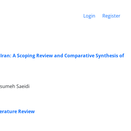
Login
Register
 Iran: A Scoping Review and Comparative Synthesis of
asumeh Saeidi
terature Review