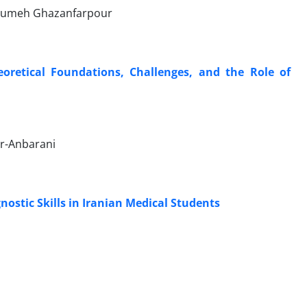
Masumeh Ghazanfarpour
oretical Foundations, Challenges, and the Role of
ur-Anbarani
nostic Skills in Iranian Medical Students