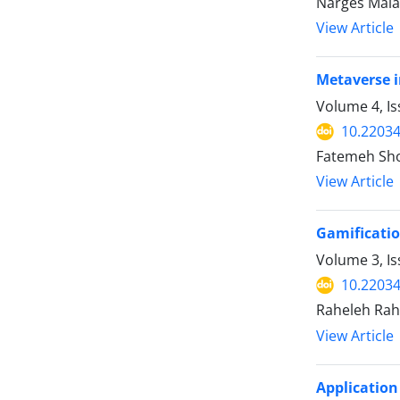
Narges Malak
View Article
Metaverse i
Volume 4, Is
10.2203
Fatemeh Sh
View Article
Gamificatio
Volume 3, I
10.2203
Raheleh Rah
View Article
Application