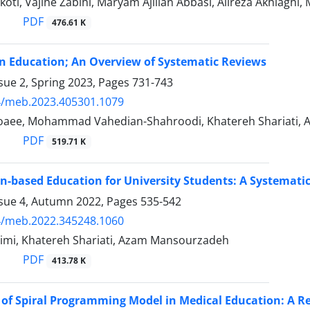
oti, Vajihe Zabihi, Maryam Ajilian Abbasi, Alireza Akhlaghi
PDF
476.61 K
n Education; An Overview of Systematic Reviews
sue 2, Spring 2023, Pages
731-743
4/meb.2023.405301.1079
oaee, Mohammad Vahedian-Shahroodi, Khatereh Shariati
PDF
519.71 K
n-based Education for University Students: A Systemati
ssue 4, Autumn 2022, Pages
535-542
4/meb.2022.345248.1060
imi, Khatereh Shariati, Azam Mansourzadeh
PDF
413.78 K
 of Spiral Programming Model in Medical Education: A R