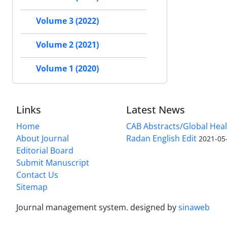
Volume 3 (2022)
Volume 2 (2021)
Volume 1 (2020)
Links
Latest News
Home
CAB Abstracts/Global Hea
About Journal
Radan English Edit
2021-05
Editorial Board
Submit Manuscript
Contact Us
Sitemap
Journal management system.
designed by
sinaweb