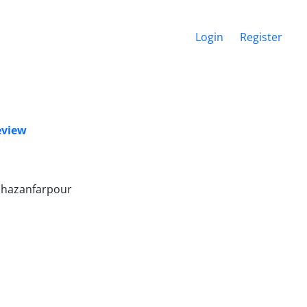
Login
Register
eview
Ghazanfarpour