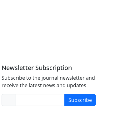
Newsletter Subscription
Subscribe to the journal newsletter and
receive the latest news and updates
Subscribe