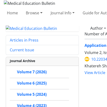
Home
Browse
Journal Info
Guide for Au
Author =
Number of A
Articles in Press
Application
Current Issue
Volume 2, I
10.2203
Journal Archive
Khatereh Sh
Volume 7 (2026)
View Article
Volume 6 (2025)
Volume 5 (2024)
Volume 4 (2023)