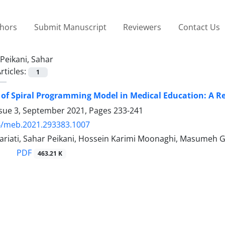
thors
Submit Manuscript
Reviewers
Contact Us
Peikani, Sahar
rticles:
1
 of Spiral Programming Model in Medical Education: A R
ssue 3, September 2021, Pages
233-241
4/meb.2021.293383.1007
ariati, Sahar Peikani, Hossein Karimi Moonaghi, Masumeh 
PDF
463.21 K