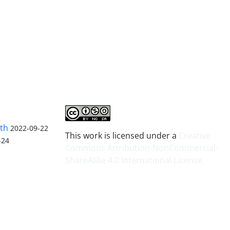
lth
2022-09-22
This work is licensed under a
Creative
-24
Commons Attribution-NonCommercial-
ShareAlike 4.0 International License
.