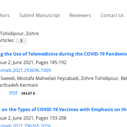
thors
Submit Manuscript
Reviewers
Contact Us
Tohidipour, Zohre
rticles:
2
ng the Use of Telemedicine during the COVID-19 Pandemi
sue 2, June 2021, Pages
185-192
4/meb.2021.293696.1009
eedi, Mostafa Mahvelati Feyzabadi, Zohre Tohidipour, Be
rifzadeh Kermani
PDF
394.87 K
n on the Types of COVID-19 Vaccines with Emphasis on the
sue 2, June 2021, Pages
193-208
4/meb.2021.296265.1016