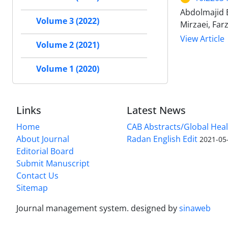
Abdolmajid 
Volume 3 (2022)
Mirzaei, Far
View Article
Volume 2 (2021)
Volume 1 (2020)
Links
Latest News
Home
CAB Abstracts/Global Hea
About Journal
Radan English Edit
2021-05
Editorial Board
Submit Manuscript
Contact Us
Sitemap
Journal management system.
designed by
sinaweb