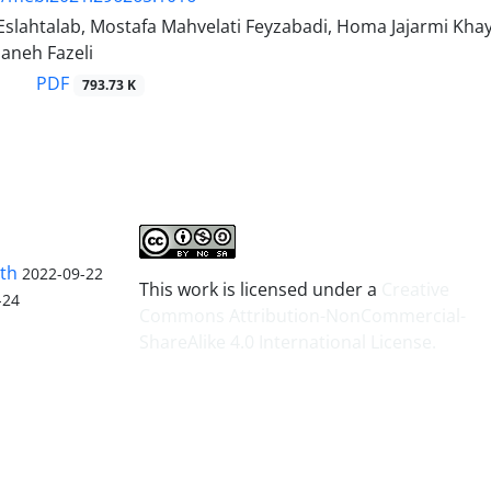
Eslahtalab, Mostafa Mahvelati Feyzabadi, Homa Jajarmi K
zaneh Fazeli
PDF
793.73 K
lth
2022-09-22
This work is licensed under a
Creative
-24
Commons Attribution-NonCommercial-
ShareAlike 4.0 International License
.