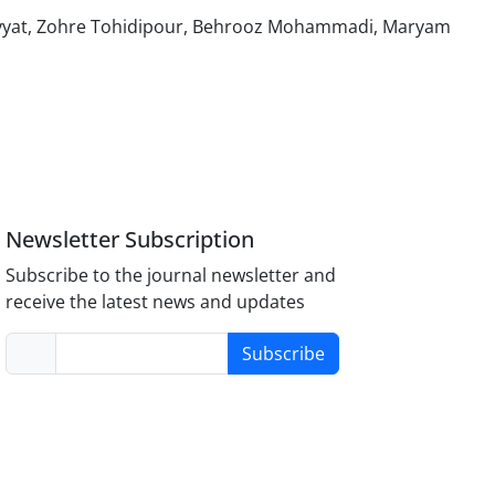
hayyat, Zohre Tohidipour, Behrooz Mohammadi, Maryam
Newsletter Subscription
Subscribe to the journal newsletter and
receive the latest news and updates
Subscribe