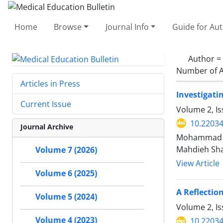
Home
Browse
Journal Info
Guide for Au
Author =
Number of A
Articles in Press
Investigati
Current Issue
Volume 2, Is
10.2203
Journal Archive
Mohammad Sa
Mahdieh Sha
Volume 7 (2026)
View Article
Volume 6 (2025)
A Reflectio
Volume 5 (2024)
Volume 2, Is
Volume 4 (2023)
10.2203