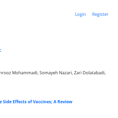
Login
Register
c
hrooz Mohammadi, Somayeh Nazari, Zari Dolatabadi,
 Side Effects of Vaccines; A Review