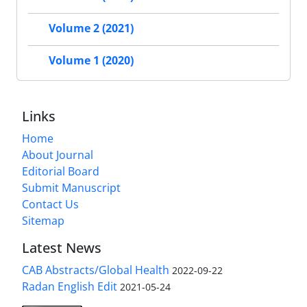
Volume 2 (2021)
Volume 1 (2020)
Links
Home
About Journal
Editorial Board
Submit Manuscript
Contact Us
Sitemap
Latest News
CAB Abstracts/Global Health
2022-09-22
Radan English Edit
2021-05-24