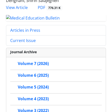
Dehghani, Shirin Salajegheh
PDF
View Article
776.31 K
Articles in Press
Current Issue
Journal Archive
Volume 7 (2026)
Volume 6 (2025)
Volume 5 (2024)
Volume 4 (2023)
Volume 3 (2022)