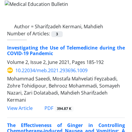
Author =
Sharifzadeh Kermani, Mahdieh
Number of Articles:
3
Investigating the Use of Telemedicine during the
COVID-19 Pandemic
Volume 2, Issue 2, June 2021, Pages
185-192
10.22034/meb.2021.293696.1009
Mohammad Saeedi, Mostafa Mahvelati Feyzabadi,
Zohre Tohidipour, Behrooz Mohammadi, Somayeh
Nazari, Zari Dolatabadi, Mahdieh Sharifzadeh
Kermani
PDF
View Article
394.87 K
The Effectiveness of Ginger in Controlling
Chemotherapy-induced Nausea and Vomiting; A