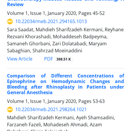
Review
Volume 1, Issue 1, January 2020, Pages
45-52
10.22034/meb.2021.294165.1013
Sara Saadat, Mahdieh Sharifzadeh Kermani, Reyhane
Rezvani Khorashadi, Mohaddeseh Badpeyma,
Samaneh Ghorbani, Zari Dolatabadi, Maryam
Sabaghian, Shahrzad Moeinaddini
PDF
View Article
398.51 K
Comparison of Different Concentrations of
Epinephrine on Hemodynamic Changes and
Bleeding after Rhinoplasty in Patients under
General Anesthesia
Volume 1, Issue 1, January 2020, Pages
53-63
10.22034/meb.2021.298264.1021
Mahdieh Sharifzadeh Kermani, Ayeh Shamsadini,
Farzaneh Fazeli, Mohadeseh Ahmadi, Azam