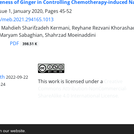
veness of Ginger in Controlling Chemotherapy-induced 
sue 1, January 2020, Pages
45-52
4/meb.2021.294165.1013
, Mahdieh Sharifzadeh Kermani, Reyhane Rezvani Khorash
 Maryam Sabaghian, Shahrzad Moeinaddini
PDF
398.51 K
lth
2022-09-22
This work is licensed under a
Creative
-24
Commons Attribution-NonCommercial-
ShareAlike 4.0 International License
.
on our website.