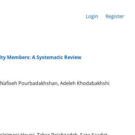
Login
Register
ulty Members: A Systematic Review
, Nafiseh Pourbadakhshan, Adeleh Khodabakhshi