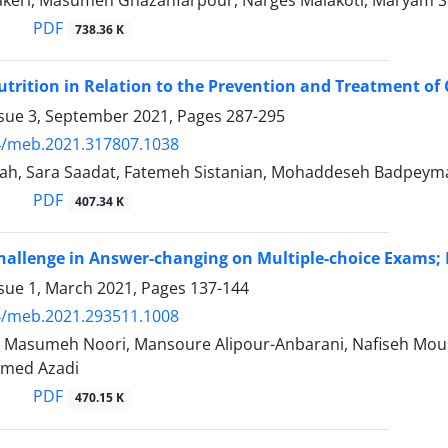
keri, Masumeh Ghazanfarpour, Narges Malakoti, Maryam So
PDF
738.36 K
trition in Relation to the Prevention and Treatment of
ssue 3, September 2021, Pages
287-295
4/meb.2021.317807.1038
ttah, Sara Saadat, Fatemeh Sistanian, Mohaddeseh Badpeyma
PDF
407.34 K
hallenge in Answer-changing on Multiple-choice Exams;
ssue 1, March 2021, Pages
137-144
4/meb.2021.293511.1008
, Masumeh Noori, Mansoure Alipour-Anbarani, Nafiseh Mou
med Azadi
PDF
470.15 K