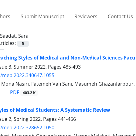
thors
Submit Manuscript
Reviewers
Contact Us
Saadat, Sara
rticles:
5
eaching Styles of Medical and Non-Medical Sciences Fac
ssue 3, Summer 2022, Pages
485-493
4/meb.2022.340647.1055
, Mona Nasiri, Fatemeh Vafi Sani, Masumeh Ghazanfarpour
PDF
403.2 K
yles of Medical Students: A Systematic Review
sue 2, Spring 2022, Pages
441-456
4/meb.2022.328652.1050