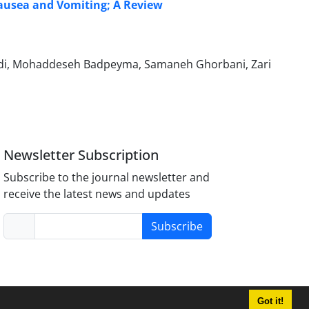
Nausea and Vomiting; A Review
adi, Mohaddeseh Badpeyma, Samaneh Ghorbani, Zari
Newsletter Subscription
Subscribe to the journal newsletter and
receive the latest news and updates
Subscribe
Got it!