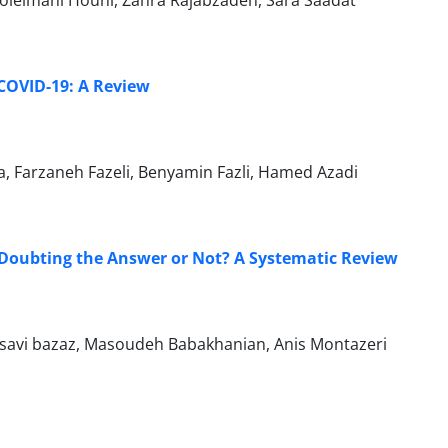
leimani Houni, Zahra Rajabzadeh, Sara Saadat
 COVID-19: A Review
, Farzaneh Fazeli, Benyamin Fazli, Hamed Azadi
 Doubting the Answer or Not? A Systematic Review
savi bazaz, Masoudeh Babakhanian, Anis Montazeri