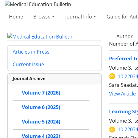
Home
Browse
Journal Info
Guide for Au
Author =
Number of A
Articles in Press
Preferred T
Current Issue
Volume 3, I
10.2203
Journal Archive
Sara Saadat
Volume 7 (2026)
View Article
Volume 6 (2025)
Learning St
Volume 3, Is
Volume 5 (2024)
10.2203
Volume 4 (2023)