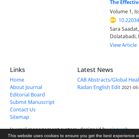
The Effecti
Volume 1, Is
10.2203
Sara Saadat
Dolatabadi,
View Article
Links
Latest News
Home
CAB Abstracts/Global Hea
About Journal
Radan English Edit
2021-05
Editorial Board
Submit Manuscript
Contact Us
Sitemap
Journal management system.
designed by
sinaweb
This website uses cookies to ensure you get the best experience 