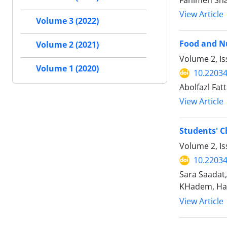
Fahimeh Sha
View Article
Volume 3 (2022)
Food and Nu
Volume 2 (2021)
Volume 2, I
Volume 1 (2020)
10.2203
Abolfazl Fa
View Article
Students' C
Volume 2, I
10.2203
Sara Saadat
KHadem, Ha
View Article