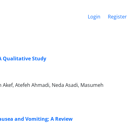
Login
Register
A Qualitative Study
m Akef, Atefeh Ahmadi, Neda Asadi, Masumeh
Nausea and Vomiting; A Review