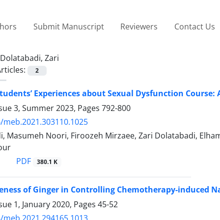
thors
Submit Manuscript
Reviewers
Contact Us
Dolatabadi, Zari
rticles:
2
tudents’ Experiences about Sexual Dysfunction Course: 
ssue 3, Summer 2023, Pages
792-800
4/meb.2021.303110.1025
, Masumeh Noori, Firoozeh Mirzaee, Zari Dolatabadi, Elha
our
PDF
380.1 K
veness of Ginger in Controlling Chemotherapy-induced 
sue 1, January 2020, Pages
45-52
4/meb.2021.294165.1013