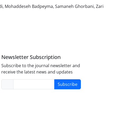
adi, Mohaddeseh Badpeyma, Samaneh Ghorbani, Zari
Newsletter Subscription
Subscribe to the journal newsletter and
receive the latest news and updates
Subscribe