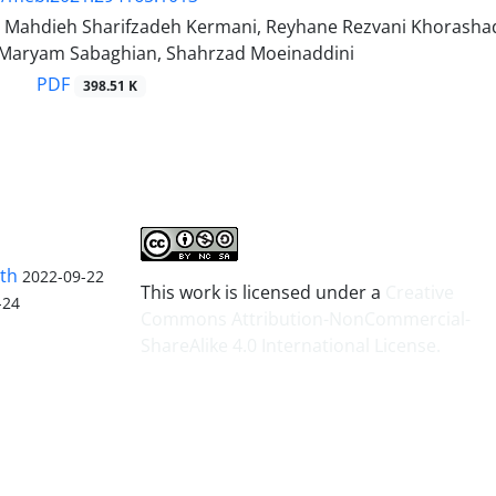
, Mahdieh Sharifzadeh Kermani, Reyhane Rezvani Khorash
 Maryam Sabaghian, Shahrzad Moeinaddini
PDF
398.51 K
lth
2022-09-22
This work is licensed under a
Creative
-24
Commons Attribution-NonCommercial-
ShareAlike 4.0 International License
.