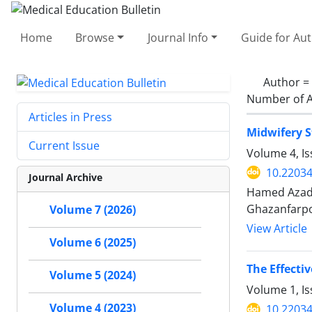
Home
Browse
Journal Info
Guide for Au
Author =
Number of A
Articles in Press
Midwifery S
Current Issue
Volume 4, I
10.2203
Journal Archive
Hamed Azadi
Ghazanfarp
Volume 7 (2026)
View Article
Volume 6 (2025)
The Effecti
Volume 5 (2024)
Volume 1, Is
Volume 4 (2023)
10.2203