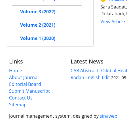
Sara Saadat
Volume 3 (2022)
Dolatabadi,
View Article
Volume 2 (2021)
Volume 1 (2020)
Links
Latest News
Home
CAB Abstracts/Global Hea
About Journal
Radan English Edit
2021-05
Editorial Board
Submit Manuscript
Contact Us
Sitemap
Journal management system.
designed by
sinaweb