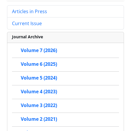
Articles in Press
Current Issue
Journal Archive
Volume 7 (2026)
Volume 6 (2025)
Volume 5 (2024)
Volume 4 (2023)
Volume 3 (2022)
Volume 2 (2021)