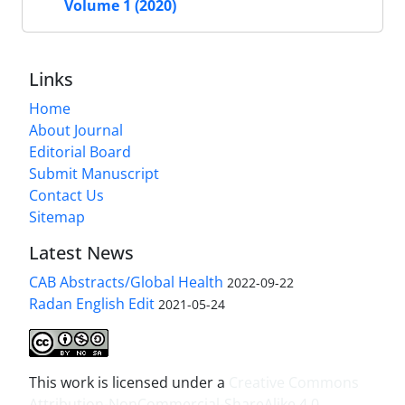
Volume 1 (2020)
Links
Home
About Journal
Editorial Board
Submit Manuscript
Contact Us
Sitemap
Latest News
CAB Abstracts/Global Health
2022-09-22
Radan English Edit
2021-05-24
This work is licensed under a
Creative Commons
Attribution-NonCommercial-ShareAlike 4.0