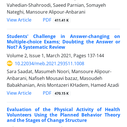
Vahedian-Shahroodi, Saeed Parnian, Somayeh
Nateghi, Mansoure Alipour-Anbarani
PDF
View Article
411.41 K
Students' Challenge in Answer-changing on
Multiple-choice Exams; Doubting the Answer or
Not? A Systematic Review
Volume 2, Issue 1, March 2021, Pages
137-144
10.22034/meb.2021.293511.1008
Sara Saadat, Masumeh Noori, Mansoure Alipour-
Anbarani, Nafiseh Mousavi bazaz, Masoudeh
Babakhanian, Anis Montazeri KHadem, Hamed Azadi
PDF
View Article
470.15 K
Evaluation of the Physical Activity of Health
Volunteers Using the Planned Behavior Theory
and the Stages of Change Structure