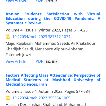
PDF
View Article
476.61 K
Iranian Students’ Satisfaction with Virtual
Education during the COVID-19 Pandemic: A
Systematic Review
Volume 4, Issue 1, Winter 2023, Pages
611-625
10.22034/meb.2023.387312.1074
Majid Rajabiian, Mohammad Saeedi, Ali Khakshour,
Khadijeh Saeidi, Mansoure Alipour-Anbarani,
Fatemeh Jowzi
PDF
View Article
582.45 K
Factors Affecting Class Attendance: Perspective of
Medical Students at Mashhad University of
Medical Sciences, Iran
Volume 3, Issue 4, Autumn 2022, Pages
577-584
10.22034/meb.2022.355354.1065
Hassan Derakhshan Shahrabad, Mohammad