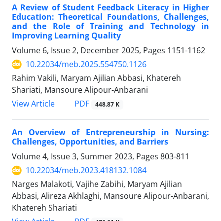
A Review of Student Feedback Literacy in Higher
Education: Theoretical Foundations, Challenges,
and the Role of Training and Technology in
Improving Learning Quality
Volume 6, Issue 2, December 2025, Pages
1151-1162
10.22034/meb.2025.554750.1126
Rahim Vakili, Maryam Ajilian Abbasi, Khatereh
Shariati, Mansoure Alipour-Anbarani
PDF
View Article
448.87 K
An Overview of Entrepreneurship in Nursing:
Challenges, Opportunities, and Barriers
Volume 4, Issue 3, Summer 2023, Pages
803-811
10.22034/meb.2023.418132.1084
Narges Malakoti, Vajihe Zabihi, Maryam Ajilian
Abbasi, Alireza Akhlaghi, Mansoure Alipour-Anbarani,
Khatereh Shariati