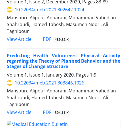
Volume 1, Issue 2, December 2020, Pages
83-89
10.22034/meb.2021.302642.1024
Mansoure Alipour-Anbarani, Mohammad Vahedian
Shahroudi, Hamed Tabesh, Masumeh Noori, Ali
Taghipour
PDF
View Article
489.82 K
Predicting Health Volunteers’ Physical Activity
regarding the Theory of Planned Behavior and the
Stages of Change Structure
Volume 1, Issue 1, January 2020, Pages
1-9
10.22034/meb.2021.303846.1026
Mansoure Alipour-Anbarani, Mohammad Vahedian
Shahroudi, Hamed Tabesh, Masumeh Noori, Ali
Taghipour
PDF
View Article
504.11 K