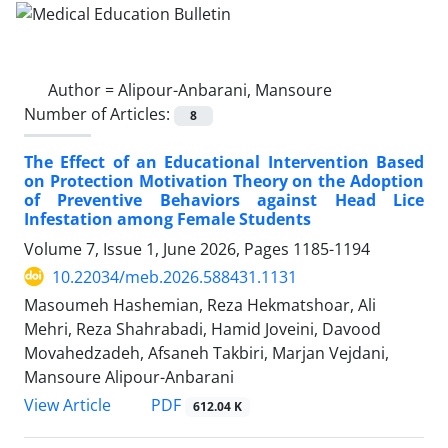
Author =
Alipour-Anbarani, Mansoure
Number of Articles:
8
The Effect of an Educational Intervention Based
on Protection Motivation Theory on the Adoption
of Preventive Behaviors against Head Lice
Infestation among Female Students
Volume 7, Issue 1, June 2026, Pages
1185-1194
10.22034/meb.2026.588431.1131
Masoumeh Hashemian, Reza Hekmatshoar, Ali
Mehri, Reza Shahrabadi, Hamid Joveini, Davood
Movahedzadeh, Afsaneh Takbiri, Marjan Vejdani,
Mansoure Alipour-Anbarani
PDF
View Article
612.04 K