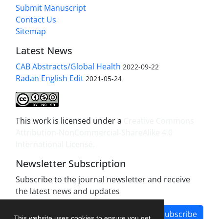
Submit Manuscript
Contact Us
Sitemap
Latest News
CAB Abstracts/Global Health
2022-09-22
Radan English Edit
2021-05-24
This work is licensed under a
Creative Commons
Attribution-NonCommercial-ShareAlike 4.0
International License
.
Newsletter Subscription
Subscribe to the journal newsletter and receive
the latest news and updates
Subscribe
This website uses cookies to ensure you get