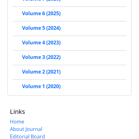
Volume 6 (2025)
Volume 5 (2024)
Volume 4 (2023)
Volume 3 (2022)
Volume 2 (2021)
Volume 1 (2020)
Links
Home
About Journal
Editorial Board