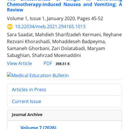
Chemotherapy-induced Nausea and Vomiting; A
Review
Volume 1, Issue 1, January 2020, Pages
45-52
10.22034/meb.2021.294165.1013
Sara Saadat, Mahdieh Sharifzadeh Kermani, Reyhane
Rezvani Khorashadi, Mohaddeseh Badpeyma,
Samaneh Ghorbani, Zari Dolatabadi, Maryam
Sabaghian, Shahrzad Moeinaddini
PDF
View Article
398.51 K
Articles in Press
Current Issue
Journal Archive
Volume 7 (2026)