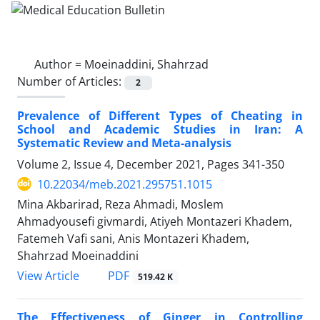
Author =
Moeinaddini, Shahrzad
Number of Articles:
2
Prevalence of Different Types of Cheating in
School and Academic Studies in Iran: A
Systematic Review and Meta-analysis
Volume 2, Issue 4, December 2021, Pages
341-350
10.22034/meb.2021.295751.1015
Mina Akbarirad, Reza Ahmadi, Moslem
Ahmadyousefi givmardi, Atiyeh Montazeri Khadem,
Fatemeh Vafi sani, Anis Montazeri Khadem,
Shahrzad Moeinaddini
PDF
View Article
519.42 K
The Effectiveness of Ginger in Controlling