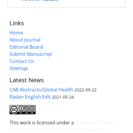
Links
Home
About Journal
Editorial Board
Submit Manuscript
Contact Us
Sitemap
Latest News
CAB Abstracts/Global Health
2022-09-22
Radan English Edit
2021-05-24
This work is licensed under a
Creative Commons
Attribution-NonCommercial-ShareAlike 4.0