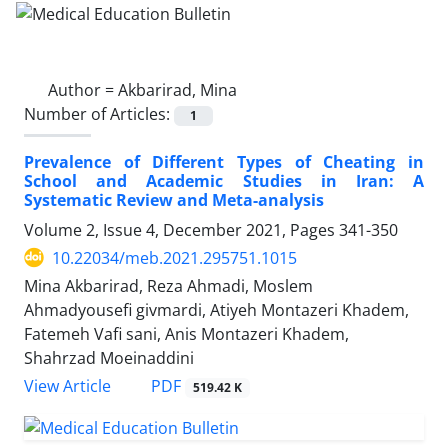
Author =
Akbarirad, Mina
Number of Articles:
1
Prevalence of Different Types of Cheating in
School and Academic Studies in Iran: A
Systematic Review and Meta-analysis
Volume 2, Issue 4, December 2021, Pages
341-350
10.22034/meb.2021.295751.1015
Mina Akbarirad, Reza Ahmadi, Moslem
Ahmadyousefi givmardi, Atiyeh Montazeri Khadem,
Fatemeh Vafi sani, Anis Montazeri Khadem,
Shahrzad Moeinaddini
PDF
View Article
519.42 K