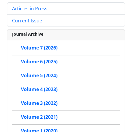
Articles in Press
Current Issue
Journal Archive
Volume 7 (2026)
Volume 6 (2025)
Volume 5 (2024)
Volume 4 (2023)
Volume 3 (2022)
Volume 2 (2021)
Volume 1 (2020)