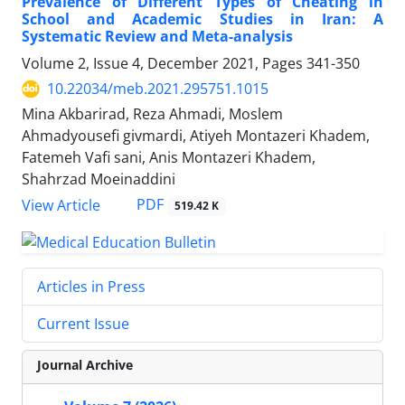
Prevalence of Different Types of Cheating in
School and Academic Studies in Iran: A
Systematic Review and Meta-analysis
Volume 2, Issue 4, December 2021, Pages
341-350
10.22034/meb.2021.295751.1015
Mina Akbarirad, Reza Ahmadi, Moslem
Ahmadyousefi givmardi, Atiyeh Montazeri Khadem,
Fatemeh Vafi sani, Anis Montazeri Khadem,
Shahrzad Moeinaddini
PDF
View Article
519.42 K
Articles in Press
Current Issue
Journal Archive