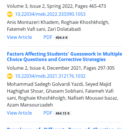
Volume 3, Issue 2, Spring 2022, Pages
465-473
10.22034/meb.2022.333390.1053
Anis Montazeri Khadem, Roghaie Khoshkholgh,
Fatemeh Vafi sani, Zari Dolatabadi
PDF
View Article
404.4 K
Factors Affecting Students' Guesswork in Multiple
Choice Questions and Corrective Strategies
Volume 2, Issue 4, December 2021, Pages
297-305
10.22034/meb.2021.312176.1032
Mohammad Sadegh Golvardi Yazdi, Seyed Majid
Haghighat Shoar, Ghasem Sobhani, Fatemeh Vafi
sani, Roghaie Khoshkholgh, Nafiseh Mousavi bazaz,
Azam Mansourzadeh
PDF
View Article
464.15 K