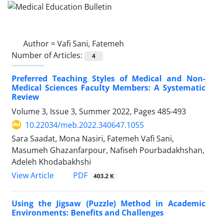
Author =
Vafi Sani, Fatemeh
Number of Articles:
4
Preferred Teaching Styles of Medical and Non-
Medical Sciences Faculty Members: A Systematic
Review
Volume 3, Issue 3, Summer 2022, Pages
485-493
10.22034/meb.2022.340647.1055
Sara Saadat, Mona Nasiri, Fatemeh Vafi Sani,
Masumeh Ghazanfarpour, Nafiseh Pourbadakhshan,
Adeleh Khodabakhshi
PDF
View Article
403.2 K
Using the Jigsaw (Puzzle) Method in Academic
Environments: Benefits and Challenges