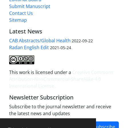
Submit Manuscript
Contact Us
Sitemap
Latest News
CAB Abstracts/Global Health
2022-09-22
Radan English Edit
2021-05-24
This work is licensed under a
Creative Commons
Attribution-NonCommercial-ShareAlike 4.0
International License
.
Newsletter Subscription
Subscribe to the journal newsletter and receive
the latest news and updates
Subscribe