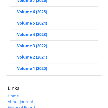
Volume 7 (2026)
Volume 6 (2025)
Volume 5 (2024)
Volume 4 (2023)
Volume 3 (2022)
Volume 2 (2021)
Volume 1 (2020)
Links
Home
About Journal
Editorial Board