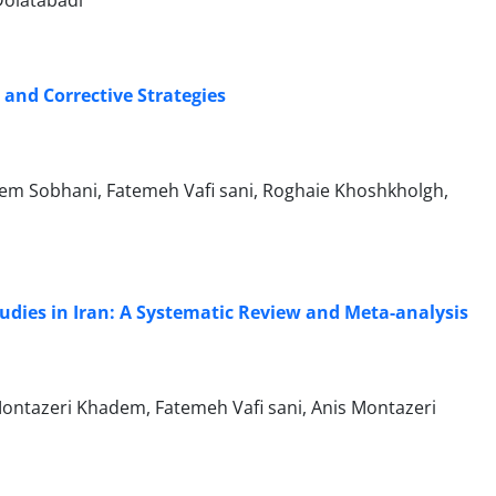
Dolatabadi
 and Corrective Strategies
m Sobhani, Fatemeh Vafi sani, Roghaie Khoshkholgh,
tudies in Iran: A Systematic Review and Meta-analysis
ontazeri Khadem, Fatemeh Vafi sani, Anis Montazeri