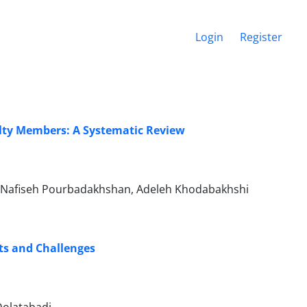
Login
Register
ulty Members: A Systematic Review
, Nafiseh Pourbadakhshan, Adeleh Khodabakhshi
ts and Challenges