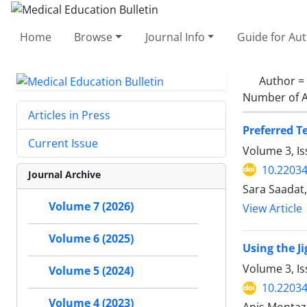
Home
Browse
Journal Info
Guide for Au
Author =
Number of A
Articles in Press
Preferred T
Current Issue
Volume 3, I
10.2203
Journal Archive
Sara Saadat
Volume 7 (2026)
View Article
Volume 6 (2025)
Using the J
Volume 3, Is
Volume 5 (2024)
10.2203
Volume 4 (2023)