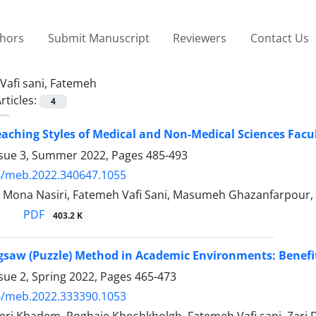
thors
Submit Manuscript
Reviewers
Contact Us
Vafi sani, Fatemeh
rticles:
4
eaching Styles of Medical and Non-Medical Sciences Fac
ssue 3, Summer 2022, Pages
485-493
4/meb.2022.340647.1055
, Mona Nasiri, Fatemeh Vafi Sani, Masumeh Ghazanfarpour
PDF
403.2 K
igsaw (Puzzle) Method in Academic Environments: Benefi
sue 2, Spring 2022, Pages
465-473
4/meb.2022.333390.1053