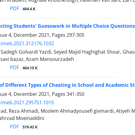
eri Khadem, Roghaie Khoshkholgh, Fatemeh Vafi sani, Zari 
PDF
404.4 K
ecting Students' Guesswork in Multiple Choice Questions
ssue 4, December 2021, Pages
297-305
4/meb.2021.312176.1032
degh Golvardi Yazdi, Seyed Majid Haghighat Shoar, Ghase
savi bazaz, Azam Mansourzadeh
PDF
464.15 K
of Different Types of Cheating in School and Academic S
ssue 4, December 2021, Pages
341-350
4/meb.2021.295751.1015
rad, Reza Ahmadi, Moslem Ahmadyousefi givmardi, Atiyeh M
ahrzad Moeinaddini
PDF
519.42 K