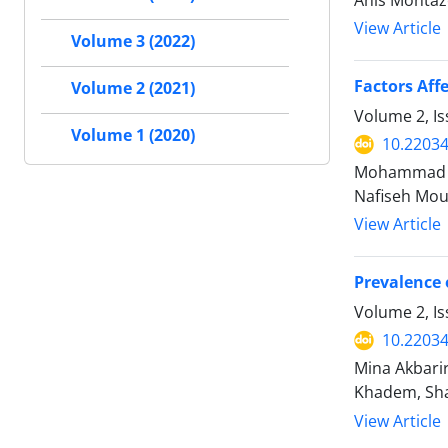
Anis Montaz
View Article
Volume 3 (2022)
Factors Aff
Volume 2 (2021)
Volume 2, I
Volume 1 (2020)
10.2203
Mohammad Sa
Nafiseh Mou
View Article
Prevalence 
Volume 2, I
10.2203
Mina Akbari
Khadem, Sh
View Article