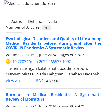
Author =
Dehghani, Neda
Number of Articles:
6
Psychological Disorders and Quality of Life among
Medical Residents before, during and after the
COVID-19 Pandemic: A Systematic Review
Volume 5, Issue 1, June 2024, Pages
863-877
10.22034/meb.2024.466537.1092
Hashem Lashgari kalat, Shahabaddin Sorouri,
Maryam Mirzaei, Neda Dehghani, Sahebeh Dadshahi
PDF
View Article
485.17 K
Burnout in Medical Residents: A Systematic
Review of Literature
Volume 5, Issue 1, June 2024, Pages
907-920