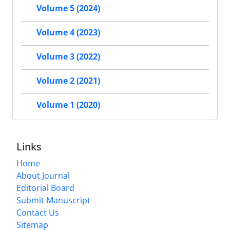
Volume 5 (2024)
Volume 4 (2023)
Volume 3 (2022)
Volume 2 (2021)
Volume 1 (2020)
Links
Home
About Journal
Editorial Board
Submit Manuscript
Contact Us
Sitemap