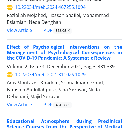
10.22034/meb.2024.467255.1094
Fazlollah Mojahed, Hassan Shafiei, Mohammad
Eslamian, Neda Dehghani
PDF
View Article
536.95 K
Effect of Psychological Interventions on the
Management of Psychological Consequences in
the COVID-19 Pandemic: A Systematic Review
Volume 2, Issue 4, December 2021, Pages
331-339
10.22034/meb.2021.311026.1029
Anis Montazeri Khadem, Shima Imannezhad,
Nooshin Abdollahpour, Sina Sezavar, Neda
Dehghani, Majid Sezavar
PDF
View Article
461.38 K
Educational Atmosphere during Preclinical
Science Courses from the Perspective of Medical