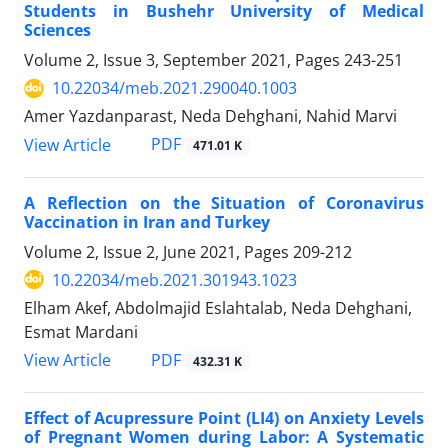
Students in Bushehr University of Medical
Sciences
Volume 2, Issue 3, September 2021, Pages
243-251
10.22034/meb.2021.290040.1003
Amer Yazdanparast, Neda Dehghani, Nahid Marvi
PDF
View Article
471.01 K
A Reflection on the Situation of Coronavirus
Vaccination in Iran and Turkey
Volume 2, Issue 2, June 2021, Pages
209-212
10.22034/meb.2021.301943.1023
Elham Akef, Abdolmajid Eslahtalab, Neda Dehghani,
Esmat Mardani
PDF
View Article
432.31 K
Effect of Acupressure Point (LI4) on Anxiety Levels
of Pregnant Women during Labor: A Systematic