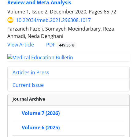
Review and Meta-Analysis
Volume 1, Issue 2, December 2020, Pages
65-72
10.22034/meb.2021.296308.1017
Farzaneh Fazeli, Somayeh Moeindarbary, Reza
Ahmadi, Neda Dehghani
PDF
View Article
449.55 K
Articles in Press
Current Issue
Journal Archive
Volume 7 (2026)
Volume 6 (2025)