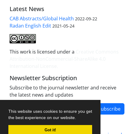
Latest News
CAB Abstracts/Global Health
2022-09-22
Radan English Edit
2021-05-24
This work is licensed under a
Creative Commons
Attribution-NonCommercial-ShareAlike 4.0
International License
.
Newsletter Subscription
Subscribe to the journal newsletter and receive
the latest news and updates
Subscribe
This website uses cookies to ensure you get
the best experience on our website.
Got it!