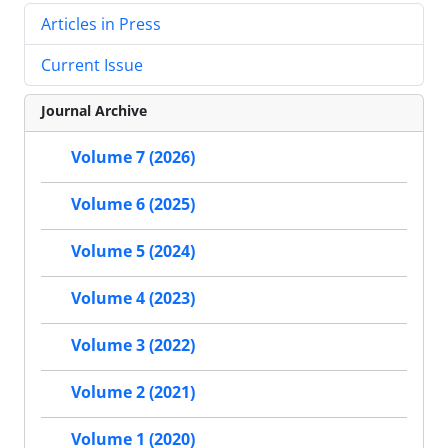
Articles in Press
Current Issue
Journal Archive
Volume 7 (2026)
Volume 6 (2025)
Volume 5 (2024)
Volume 4 (2023)
Volume 3 (2022)
Volume 2 (2021)
Volume 1 (2020)