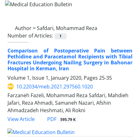
Author =
Safdari, Mohammad Reza
Number of Articles:
1
Comparison of Postoperative Pain between
Pethidine and Paracetamol Recipients with Tibial
Fractures Undergoing Nailing Surgery in Bahonar
Hospital in Kerman, Iran
Volume 1, Issue 1, January 2020, Pages
25-35
10.22034/meb.2021.297560.1020
Farzaneh Fazeli, Mohammad Reza Safdari, Mahdieh
Jafari, Reza Ahmadi, Samaneh Nazari, Afshin
Ahmadzadeh Heshmati, Ali Rokni
PDF
View Article
595.79 K