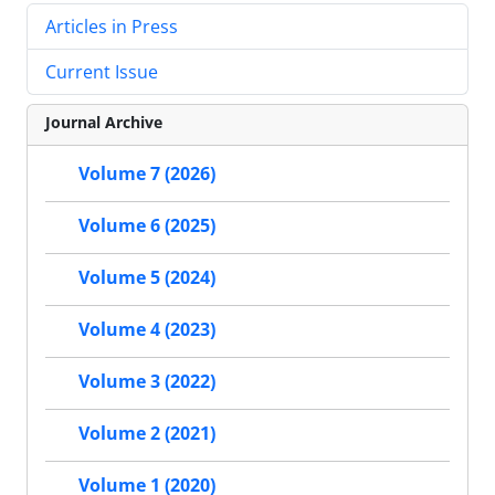
Articles in Press
Current Issue
Journal Archive
Volume 7 (2026)
Volume 6 (2025)
Volume 5 (2024)
Volume 4 (2023)
Volume 3 (2022)
Volume 2 (2021)
Volume 1 (2020)