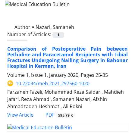
Author =
Nazari, Samaneh
Number of Articles:
1
Comparison of Postoperative Pain between
Pethidine and Paracetamol Recipients with Tibial
Fractures Undergoing Nailing Surgery in Bahonar
Hospital in Kerman, Iran
Volume 1, Issue 1, January 2020, Pages
25-35
10.22034/meb.2021.297560.1020
Farzaneh Fazeli, Mohammad Reza Safdari, Mahdieh
Jafari, Reza Ahmadi, Samaneh Nazari, Afshin
Ahmadzadeh Heshmati, Ali Rokni
PDF
View Article
595.79 K