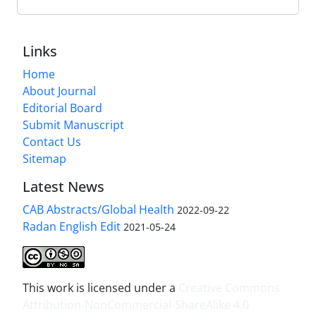
Links
Home
About Journal
Editorial Board
Submit Manuscript
Contact Us
Sitemap
Latest News
CAB Abstracts/Global Health
2022-09-22
Radan English Edit
2021-05-24
This work is licensed under a
Creative Commons
Attribution-NonCommercial-ShareAlike 4.0