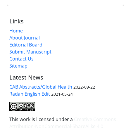
Links
Home
About Journal
Editorial Board
Submit Manuscript
Contact Us
Sitemap
Latest News
CAB Abstracts/Global Health
2022-09-22
Radan English Edit
2021-05-24
This work is licensed under a
Creative Commons
Attribution-NonCommercial-ShareAlike 4.0