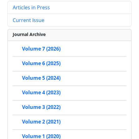
Articles in Press
Current Issue
Journal Archive
Volume 7 (2026)
Volume 6 (2025)
Volume 5 (2024)
Volume 4 (2023)
Volume 3 (2022)
Volume 2 (2021)
Volume 1 (2020)