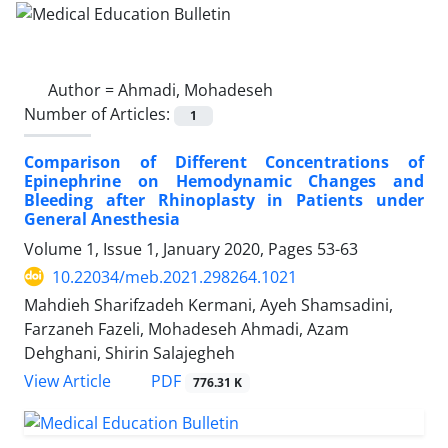
Author =
Ahmadi, Mohadeseh
Number of Articles:
1
Comparison of Different Concentrations of
Epinephrine on Hemodynamic Changes and
Bleeding after Rhinoplasty in Patients under
General Anesthesia
Volume 1, Issue 1, January 2020, Pages
53-63
10.22034/meb.2021.298264.1021
Mahdieh Sharifzadeh Kermani, Ayeh Shamsadini,
Farzaneh Fazeli, Mohadeseh Ahmadi, Azam
Dehghani, Shirin Salajegheh
PDF
View Article
776.31 K