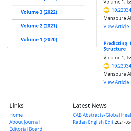
Volume 1, I
10.2203
Volume 3 (2022)
Mansoure Al
Volume 2 (2021)
View Article
Volume 1 (2020)
Predicting
Structure
Volume 1, Is
10.2203
Mansoure Al
View Article
Links
Latest News
Home
CAB Abstracts/Global Hea
About Journal
Radan English Edit
2021-05
Editorial Board