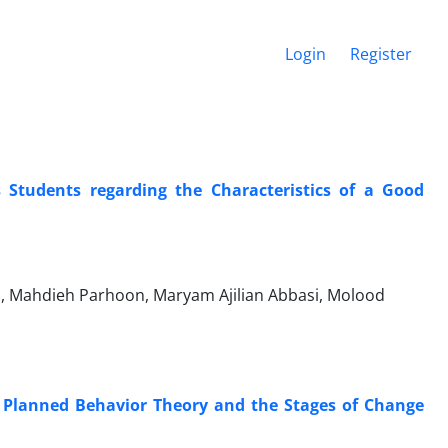
Login
Register
 Students regarding the Characteristics of a Good
 Mahdieh Parhoon, Maryam Ajilian Abbasi, Molood
he Planned Behavior Theory and the Stages of Change