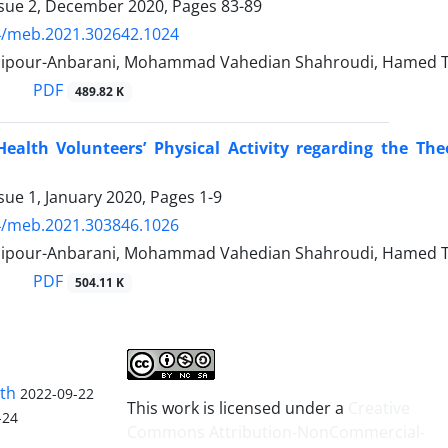
ssue 2, December 2020, Pages
83-89
4/meb.2021.302642.1024
ipour-Anbarani, Mohammad Vahedian Shahroudi, Hamed Ta
PDF
489.82 K
 Health Volunteers’ Physical Activity regarding the T
sue 1, January 2020, Pages
1-9
4/meb.2021.303846.1026
ipour-Anbarani, Mohammad Vahedian Shahroudi, Hamed Ta
PDF
504.11 K
lth
2022-09-22
This work is licensed under a
Creative
-24
Commons Attribution-NonCommercial-