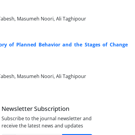
besh, Masumeh Noori, Ali Taghipour
heory of Planned Behavior and the Stages of Change
besh, Masumeh Noori, Ali Taghipour
Newsletter Subscription
Subscribe to the journal newsletter and
receive the latest news and updates