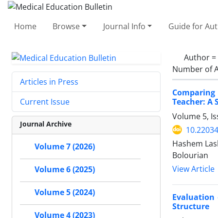
Home
Browse
Journal Info
Guide for Au
Author =
Number of A
Articles in Press
Comparing 
Teacher: A 
Current Issue
Volume 5, Is
Journal Archive
10.2203
Hashem Lash
Volume 7 (2026)
Bolourian
View Article
Volume 6 (2025)
Volume 5 (2024)
Evaluation 
Structure
Volume 4 (2023)