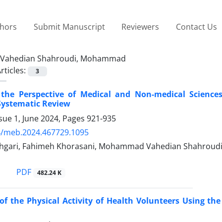
thors
Submit Manuscript
Reviewers
Contact Us
Vahedian Shahroudi, Mohammad
rticles:
3
the Perspective of Medical and Non-medical Sciences
Systematic Review
sue 1, June 2024, Pages
921-935
4/meb.2024.467729.1095
gari, Fahimeh Khorasani, Mohammad Vahedian Shahroudi,
PDF
482.24 K
of the Physical Activity of Health Volunteers Using t