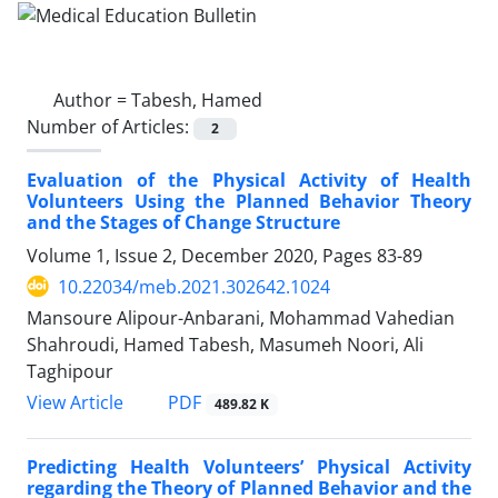
Author =
Tabesh, Hamed
Number of Articles:
2
Evaluation of the Physical Activity of Health
Volunteers Using the Planned Behavior Theory
and the Stages of Change Structure
Volume 1, Issue 2, December 2020, Pages
83-89
10.22034/meb.2021.302642.1024
Mansoure Alipour-Anbarani, Mohammad Vahedian
Shahroudi, Hamed Tabesh, Masumeh Noori, Ali
Taghipour
PDF
View Article
489.82 K
Predicting Health Volunteers’ Physical Activity
regarding the Theory of Planned Behavior and the