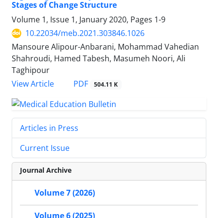
Stages of Change Structure
Volume 1, Issue 1, January 2020, Pages
1-9
10.22034/meb.2021.303846.1026
Mansoure Alipour-Anbarani, Mohammad Vahedian
Shahroudi, Hamed Tabesh, Masumeh Noori, Ali
Taghipour
PDF
View Article
504.11 K
Articles in Press
Current Issue
Journal Archive
Volume 7 (2026)
Volume 6 (2025)