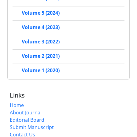
Volume 5 (2024)
Volume 4 (2023)
Volume 3 (2022)
Volume 2 (2021)
Volume 1 (2020)
Links
Home
About Journal
Editorial Board
Submit Manuscript
Contact Us