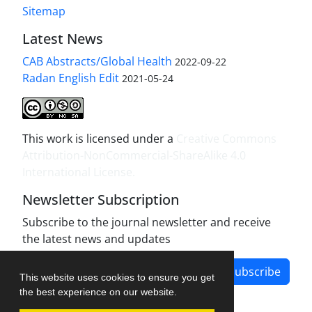
Sitemap
Latest News
CAB Abstracts/Global Health
2022-09-22
Radan English Edit
2021-05-24
This work is licensed under a
Creative Commons
Attribution-NonCommercial-ShareAlike 4.0
International License
.
Newsletter Subscription
Subscribe to the journal newsletter and receive
the latest news and updates
Subscribe
This website uses cookies to ensure you get
the best experience on our website.