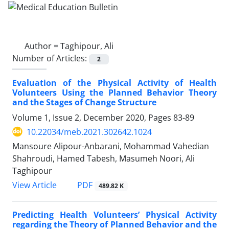
Author =
Taghipour, Ali
Number of Articles:
2
Evaluation of the Physical Activity of Health
Volunteers Using the Planned Behavior Theory
and the Stages of Change Structure
Volume 1, Issue 2, December 2020, Pages
83-89
10.22034/meb.2021.302642.1024
Mansoure Alipour-Anbarani, Mohammad Vahedian
Shahroudi, Hamed Tabesh, Masumeh Noori, Ali
Taghipour
PDF
View Article
489.82 K
Predicting Health Volunteers’ Physical Activity
regarding the Theory of Planned Behavior and the