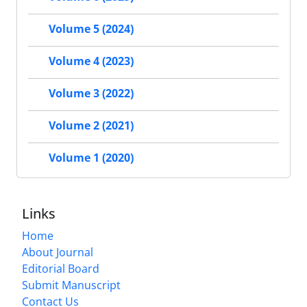
Volume 5 (2024)
Volume 4 (2023)
Volume 3 (2022)
Volume 2 (2021)
Volume 1 (2020)
Links
Home
About Journal
Editorial Board
Submit Manuscript
Contact Us