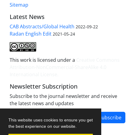
Sitemap
Latest News
CAB Abstracts/Global Health
2022-09-22
Radan English Edit
2021-05-24
This work is licensed under a
Creative Commons
Attribution-NonCommercial-ShareAlike 4.0
International License
.
Newsletter Subscription
Subscribe to the journal newsletter and receive
the latest news and updates
Subscribe
This website uses cookies to ensure you get
the best experience on our website.