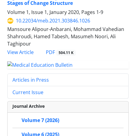
Stages of Change Structure
Volume 1, Issue 1, January 2020, Pages
1-9
10.22034/meb.2021.303846.1026
Mansoure Alipour-Anbarani, Mohammad Vahedian
Shahroudi, Hamed Tabesh, Masumeh Noori, Ali
Taghipour
PDF
View Article
504.11 K
Articles in Press
Current Issue
Journal Archive
Volume 7 (2026)
Volume 6 (2025)