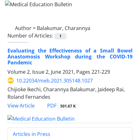
Author =
Balakumar, Charannya
Number of Articles:
1
Evaluating the Effectiveness of a Small Bowel
Anastomosis Workshop during the COVID-19
Pandemic
Volume 2, Issue 2, June 2021, Pages
221-229
10.22034/meb.2021.305148.1027
Chijioke Ikechi, Charannya Balakumar, Jaideep Rai,
Roland Fernandes
PDF
View Article
501.67 K
Articles in Press