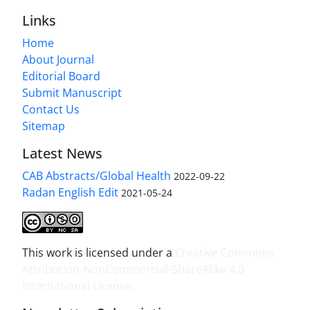
Links
Home
About Journal
Editorial Board
Submit Manuscript
Contact Us
Sitemap
Latest News
CAB Abstracts/Global Health
2022-09-22
Radan English Edit
2021-05-24
This work is licensed under a
Creative Commons
Attribution-NonCommercial-ShareAlike 4.0
International License
.