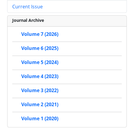
Current Issue
Journal Archive
Volume 7 (2026)
Volume 6 (2025)
Volume 5 (2024)
Volume 4 (2023)
Volume 3 (2022)
Volume 2 (2021)
Volume 1 (2020)