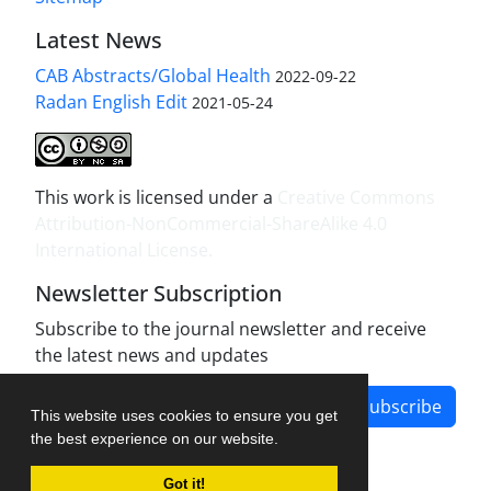
Latest News
CAB Abstracts/Global Health
2022-09-22
Radan English Edit
2021-05-24
This work is licensed under a
Creative Commons
Attribution-NonCommercial-ShareAlike 4.0
International License
.
Newsletter Subscription
Subscribe to the journal newsletter and receive
the latest news and updates
Subscribe
This website uses cookies to ensure you get
the best experience on our website.
Got it!