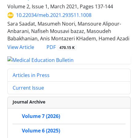
Volume 2, Issue 1, March 2021, Pages
137-144
10.22034/meb.2021.293511.1008
Sara Saadat, Masumeh Noori, Mansoure Alipour-
Anbarani, Nafiseh Mousavi bazaz, Masoudeh
Babakhanian, Anis Montazeri KHadem, Hamed Azadi
PDF
View Article
470.15 K
Articles in Press
Current Issue
Journal Archive
Volume 7 (2026)
Volume 6 (2025)