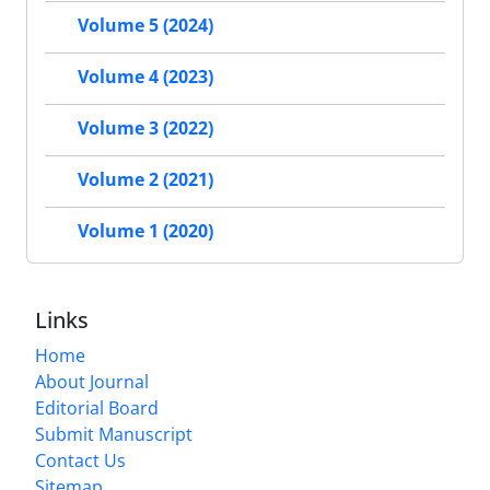
Volume 5 (2024)
Volume 4 (2023)
Volume 3 (2022)
Volume 2 (2021)
Volume 1 (2020)
Links
Home
About Journal
Editorial Board
Submit Manuscript
Contact Us
Sitemap