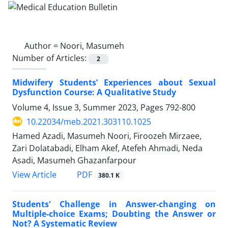
Author =
Noori, Masumeh
Number of Articles:
2
Midwifery Students’ Experiences about Sexual
Dysfunction Course: A Qualitative Study
Volume 4, Issue 3, Summer 2023, Pages
792-800
10.22034/meb.2021.303110.1025
Hamed Azadi, Masumeh Noori, Firoozeh Mirzaee,
Zari Dolatabadi, Elham Akef, Atefeh Ahmadi, Neda
Asadi, Masumeh Ghazanfarpour
PDF
View Article
380.1 K
Students' Challenge in Answer-changing on
Multiple-choice Exams; Doubting the Answer or
Not? A Systematic Review