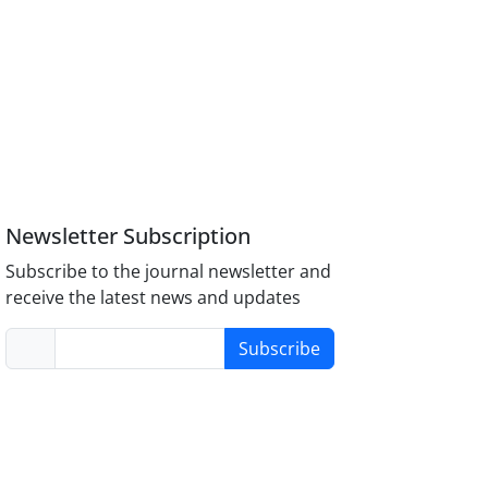
Newsletter Subscription
Subscribe to the journal newsletter and
receive the latest news and updates
Subscribe