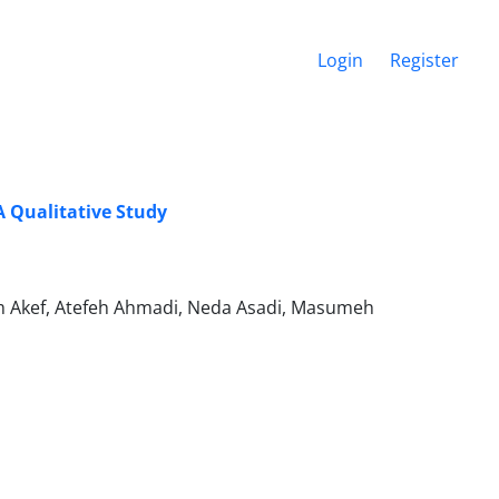
Login
Register
A Qualitative Study
m Akef, Atefeh Ahmadi, Neda Asadi, Masumeh