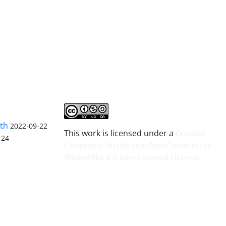
lth
2022-09-22
This work is licensed under a
Creative
-24
Commons Attribution-NonCommercial-
ShareAlike 4.0 International License
.