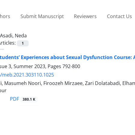
thors
Submit Manuscript
Reviewers
Contact Us
Asadi, Neda
rticles:
1
tudents’ Experiences about Sexual Dysfunction Course: 
ssue 3, Summer 2023, Pages
792-800
4/meb.2021.303110.1025
, Masumeh Noori, Firoozeh Mirzaee, Zari Dolatabadi, Elha
our
PDF
380.1 K