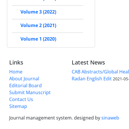
Volume 3 (2022)
Volume 2 (2021)
Volume 1 (2020)
Links
Latest News
Home
CAB Abstracts/Global Hea
About Journal
Radan English Edit
2021-05
Editorial Board
Submit Manuscript
Contact Us
Sitemap
Journal management system.
designed by
sinaweb