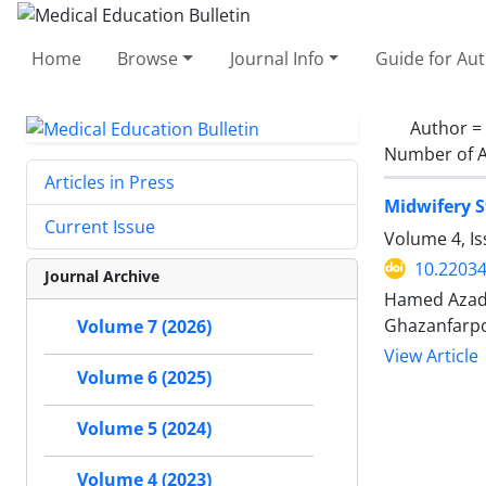
Home
Browse
Journal Info
Guide for Au
Author =
Number of A
Articles in Press
Midwifery S
Current Issue
Volume 4, I
10.2203
Journal Archive
Hamed Azadi
Ghazanfarp
Volume 7 (2026)
View Article
Volume 6 (2025)
Volume 5 (2024)
Volume 4 (2023)