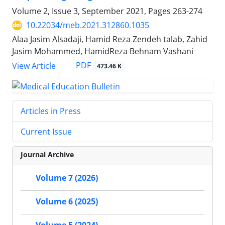
Volume 2, Issue 3, September 2021, Pages
263-274
10.22034/meb.2021.312860.1035
Alaa Jasim Alsadaji, Hamid Reza Zendeh talab, Zahid
Jasim Mohammed, HamidReza Behnam Vashani
PDF
View Article
473.46 K
Articles in Press
Current Issue
Journal Archive
Volume 7 (2026)
Volume 6 (2025)