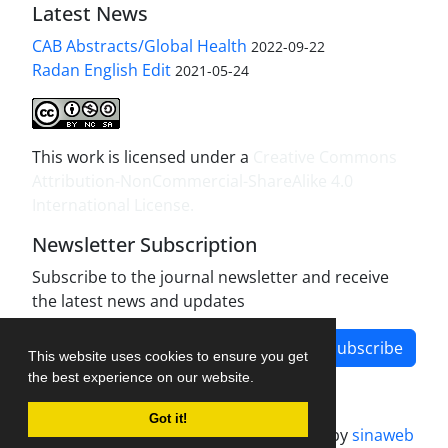
Latest News
CAB Abstracts/Global Health
2022-09-22
Radan English Edit
2021-05-24
This work is licensed under a
Creative Commons
Attribution-NonCommercial-ShareAlike 4.0
International License
.
Newsletter Subscription
Subscribe to the journal newsletter and receive
the latest news and updates
Subscribe
This website uses cookies to ensure you get
the best experience on our website.
Got it!
Journal management system.
designed by
sinaweb