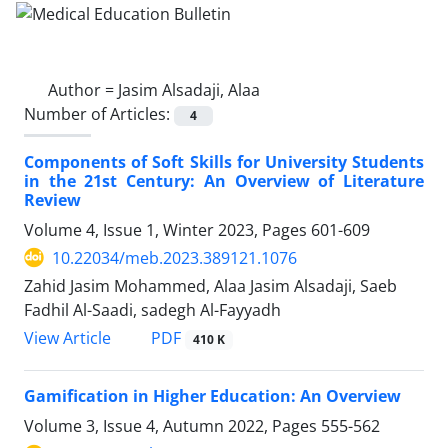
Author =
Jasim Alsadaji, Alaa
Number of Articles:
4
Components of Soft Skills for University Students
in the 21st Century: An Overview of Literature
Review
Volume 4, Issue 1, Winter 2023, Pages
601-609
10.22034/meb.2023.389121.1076
Zahid Jasim Mohammed, Alaa Jasim Alsadaji, Saeb
Fadhil Al-Saadi, sadegh Al-Fayyadh
PDF
View Article
410 K
Gamification in Higher Education: An Overview
Volume 3, Issue 4, Autumn 2022, Pages
555-562