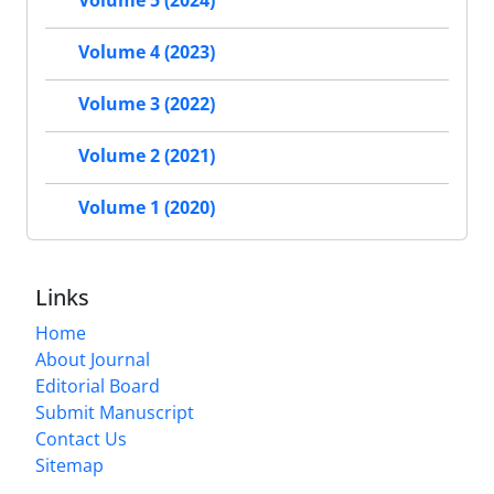
Volume 5 (2024)
Volume 4 (2023)
Volume 3 (2022)
Volume 2 (2021)
Volume 1 (2020)
Links
Home
About Journal
Editorial Board
Submit Manuscript
Contact Us
Sitemap