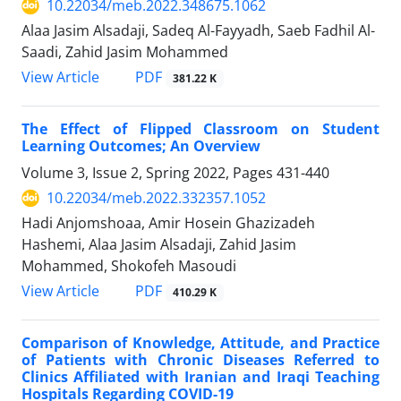
10.22034/meb.2022.348675.1062
Alaa Jasim Alsadaji, Sadeq Al-Fayyadh, Saeb Fadhil Al-
Saadi, Zahid Jasim Mohammed
PDF
View Article
381.22 K
The Effect of Flipped Classroom on Student
Learning Outcomes; An Overview
Volume 3, Issue 2, Spring 2022, Pages
431-440
10.22034/meb.2022.332357.1052
Hadi Anjomshoaa, Amir Hosein Ghazizadeh
Hashemi, Alaa Jasim Alsadaji, Zahid Jasim
Mohammed, Shokofeh Masoudi
PDF
View Article
410.29 K
Comparison of Knowledge, Attitude, and Practice
of Patients with Chronic Diseases Referred to
Clinics Affiliated with Iranian and Iraqi Teaching
Hospitals Regarding COVID-19