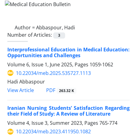
Author =
Abbaspour, Hadi
Number of Articles:
3
Interprofessional Education in Medical Education:
Opportunities and Challenges
Volume 6, Issue 1, June 2025, Pages
1059-1062
10.22034/meb.2025.535727.1113
Hadi Abbaspour
PDF
View Article
263.32 K
Iranian Nursing Students’ Satisfaction Regarding
their Field of Study: A Review of Literature
Volume 4, Issue 3, Summer 2023, Pages
765-774
10.22034/meb.2023.411950.1082