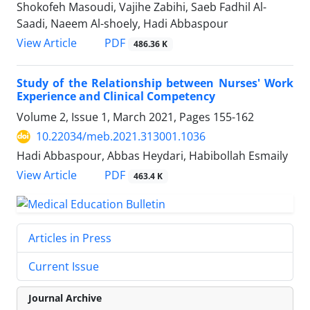
Shokofeh Masoudi, Vajihe Zabihi, Saeb Fadhil Al-
Saadi, Naeem Al-shoely, Hadi Abbaspour
PDF
View Article
486.36 K
Study of the Relationship between Nurses' Work
Experience and Clinical Competency
Volume 2, Issue 1, March 2021, Pages
155-162
10.22034/meb.2021.313001.1036
Hadi Abbaspour, Abbas Heydari, Habibollah Esmaily
PDF
View Article
463.4 K
Articles in Press
Current Issue
Journal Archive