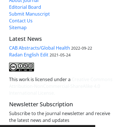
About Journal
Editorial Board
Submit Manuscript
Contact Us
Sitemap
Latest News
CAB Abstracts/Global Health
2022-09-22
Radan English Edit
2021-05-24
This work is licensed under a
Creative Commons
Attribution-NonCommercial-ShareAlike 4.0
International License
.
Newsletter Subscription
Subscribe to the journal newsletter and receive
the latest news and updates