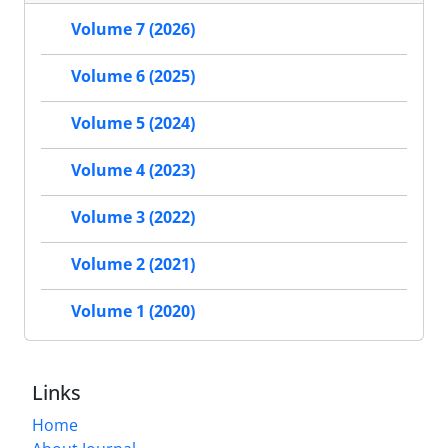
Volume 7 (2026)
Volume 6 (2025)
Volume 5 (2024)
Volume 4 (2023)
Volume 3 (2022)
Volume 2 (2021)
Volume 1 (2020)
Links
Home