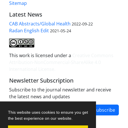
Sitemap
Latest News
CAB Abstracts/Global Health
2022-09-22
Radan English Edit
2021-05-24
This work is licensed under a
Creative Commons
Attribution-NonCommercial-ShareAlike 4.0
International License
.
Newsletter Subscription
Subscribe to the journal newsletter and receive
the latest news and updates
Subscribe
This website uses cookies to ensure you get
the best experience on our website.