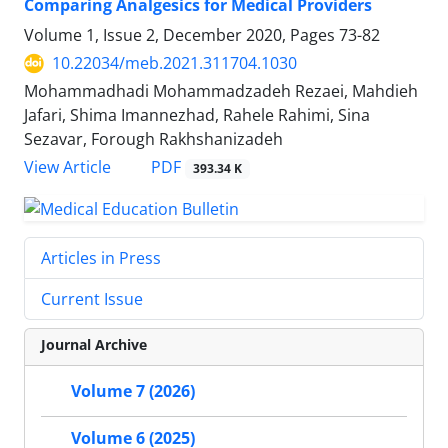
Comparing Analgesics for Medical Providers
Volume 1, Issue 2, December 2020, Pages
73-82
10.22034/meb.2021.311704.1030
Mohammadhadi Mohammadzadeh Rezaei, Mahdieh
Jafari, Shima Imannezhad, Rahele Rahimi, Sina
Sezavar, Forough Rakhshanizadeh
PDF
View Article
393.34 K
Articles in Press
Current Issue
Journal Archive
Volume 7 (2026)
Volume 6 (2025)