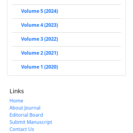
Volume 5 (2024)
Volume 4 (2023)
Volume 3 (2022)
Volume 2 (2021)
Volume 1 (2020)
Links
Home
About Journal
Editorial Board
Submit Manuscript
Contact Us