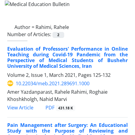
Author =
Rahimi, Rahele
Number of Articles:
2
Evaluation of Professors' Performance in Online
Teaching during Covid-19 Pandemic from the
Perspective of Medical Students of Bushehr
University of Medical Sciences, Iran
Volume 2, Issue 1, March 2021, Pages
125-132
10.22034/meb.2021.289691.1000
Amer Yazdanparast, Rahele Rahimi, Roghaie
Khoshkholgh, Nahid Marvi
PDF
View Article
431.18 K
Pain Management after Surgery: An Educational
Study with the Purpose of Reviewing and