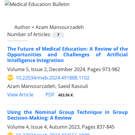
Author =
Azam Mansourzadeh
Number of Articles:
7
The Future of Medical Education: A Review of the
Opportunities and Challenges of Artificial
Intelligence Integration
Volume 5, Issue 2, December 2024, Pages
973-982
10.22034/meb.2024.491888.1102
Azam Mansourzadeh, Saeid Rasouli
PDF
View Article
403.56 K
Using the Nominal Group Technique in Group
Decision-Making: A Review
Volume 4, Issue 4, Autumn 2023, Pages
837-845