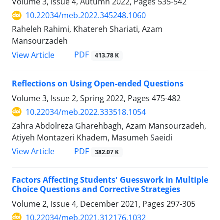
Volume 3, Issue 4, Autumn 2022, Pages
535-542
10.22034/meb.2022.345248.1060
Raheleh Rahimi, Khatereh Shariati, Azam
Mansourzadeh
PDF
View Article
413.78 K
Reflections on Using Open-ended Questions
Volume 3, Issue 2, Spring 2022, Pages
475-482
10.22034/meb.2022.333518.1054
Zahra Abdolreza Gharehbagh, Azam Mansourzadeh,
Atiyeh Montazeri Khadem, Masumeh Saeidi
PDF
View Article
382.07 K
Factors Affecting Students' Guesswork in Multiple
Choice Questions and Corrective Strategies
Volume 2, Issue 4, December 2021, Pages
297-305
10.22034/meb.2021.312176.1032