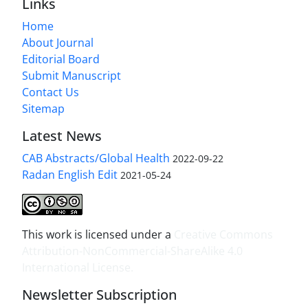
Links
Home
About Journal
Editorial Board
Submit Manuscript
Contact Us
Sitemap
Latest News
CAB Abstracts/Global Health
2022-09-22
Radan English Edit
2021-05-24
This work is licensed under a
Creative Commons
Attribution-NonCommercial-ShareAlike 4.0
International License
.
Newsletter Subscription