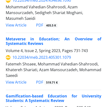
10.22034/meb.2024.434656.1090
Mohammad Vahedian-Shahroodi, Azam
Mansourzadeh, Sedigheh Shariat Moghani,
Masumeh Saeidi
PDF
View Article
405.5 K
Metaverse in Education; An Overview of
Systematic Reviews
Volume 4, Issue 2, Spring 2023, Pages
731-743
10.22034/meb.2023.405301.1079
Fatemeh Shoaee, Mohammad Vahedian-Shahroodi,
Khatereh Shariati, Azam Mansourzadeh, Mohammad
Saeedi
PDF
View Article
519.71 K
Gamification-based Education for University
Students: A Systematic Review