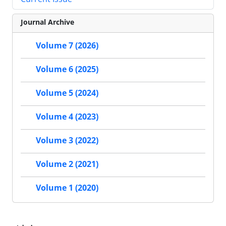
Journal Archive
Volume 7 (2026)
Volume 6 (2025)
Volume 5 (2024)
Volume 4 (2023)
Volume 3 (2022)
Volume 2 (2021)
Volume 1 (2020)