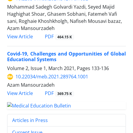
Mohammad Sadegh Golvardi Yazdi, Seyed Majid
Haghighat Shoar, Ghasem Sobhani, Fatemeh Vafi
sani, Roghaie Khoshkholgh, Nafiseh Mousavi bazaz,
Azam Mansourzadeh
PDF
View Article
464.15 K
Covid-19, Challenges and Opportunities of Global
Educational Systems
Volume 2, Issue 1, March 2021, Pages
133-136
10.22034/meb.2021.289764.1001
Azam Mansourzadeh
PDF
View Article
369.75 K
Articles in Press
Current Issue