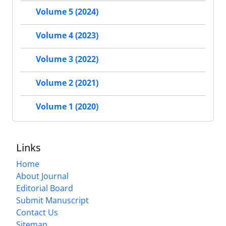
Volume 5 (2024)
Volume 4 (2023)
Volume 3 (2022)
Volume 2 (2021)
Volume 1 (2020)
Links
Home
About Journal
Editorial Board
Submit Manuscript
Contact Us
Sitemap