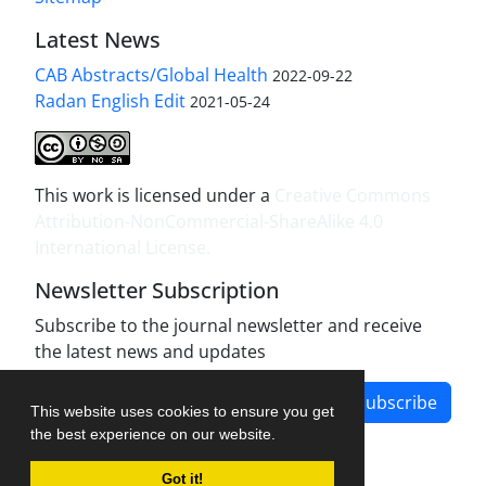
Latest News
CAB Abstracts/Global Health
2022-09-22
Radan English Edit
2021-05-24
This work is licensed under a
Creative Commons
Attribution-NonCommercial-ShareAlike 4.0
International License
.
Newsletter Subscription
Subscribe to the journal newsletter and receive
the latest news and updates
Subscribe
This website uses cookies to ensure you get
the best experience on our website.
Got it!