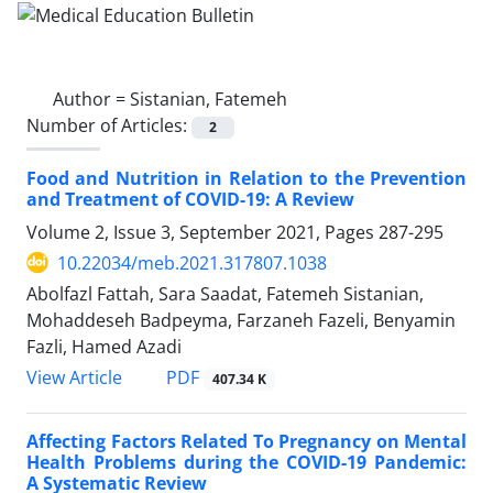
Author =
Sistanian, Fatemeh
Number of Articles:
2
Food and Nutrition in Relation to the Prevention
and Treatment of COVID-19: A Review
Volume 2, Issue 3, September 2021, Pages
287-295
10.22034/meb.2021.317807.1038
Abolfazl Fattah, Sara Saadat, Fatemeh Sistanian,
Mohaddeseh Badpeyma, Farzaneh Fazeli, Benyamin
Fazli, Hamed Azadi
PDF
View Article
407.34 K
Affecting Factors Related To Pregnancy on Mental
Health Problems during the COVID-19 Pandemic:
A Systematic Review