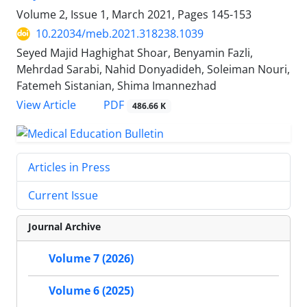
Volume 2, Issue 1, March 2021, Pages
145-153
10.22034/meb.2021.318238.1039
Seyed Majid Haghighat Shoar, Benyamin Fazli,
Mehrdad Sarabi, Nahid Donyadideh, Soleiman Nouri,
Fatemeh Sistanian, Shima Imannezhad
PDF
View Article
486.66 K
Articles in Press
Current Issue
Journal Archive
Volume 7 (2026)
Volume 6 (2025)