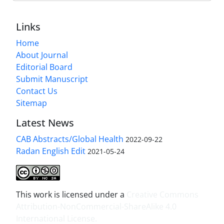
Links
Home
About Journal
Editorial Board
Submit Manuscript
Contact Us
Sitemap
Latest News
CAB Abstracts/Global Health
2022-09-22
Radan English Edit
2021-05-24
This work is licensed under a
Creative Commons
Attribution-NonCommercial-ShareAlike 4.0
International License
.