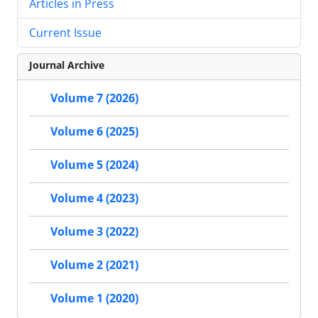
Articles in Press
Current Issue
Journal Archive
Volume 7 (2026)
Volume 6 (2025)
Volume 5 (2024)
Volume 4 (2023)
Volume 3 (2022)
Volume 2 (2021)
Volume 1 (2020)