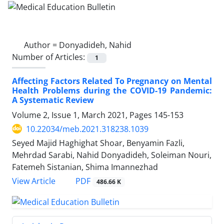
Author =
Donyadideh, Nahid
Number of Articles:
1
Affecting Factors Related To Pregnancy on Mental
Health Problems during the COVID-19 Pandemic:
A Systematic Review
Volume 2, Issue 1, March 2021, Pages
145-153
10.22034/meb.2021.318238.1039
Seyed Majid Haghighat Shoar, Benyamin Fazli,
Mehrdad Sarabi, Nahid Donyadideh, Soleiman Nouri,
Fatemeh Sistanian, Shima Imannezhad
PDF
View Article
486.66 K