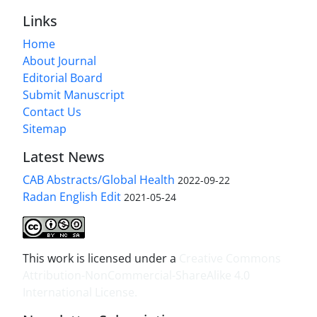
Links
Home
About Journal
Editorial Board
Submit Manuscript
Contact Us
Sitemap
Latest News
CAB Abstracts/Global Health
2022-09-22
Radan English Edit
2021-05-24
This work is licensed under a
Creative Commons
Attribution-NonCommercial-ShareAlike 4.0
International License
.