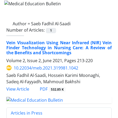
Author =
Saeb Fadhil Al-Saadi
Number of Articles:
1
Vein Visualization Using Near Infrared (NIR) Vein
Finder Technology in Nursing Care: A Review of
the Benefits and Shortcomings
Volume 2, Issue 2, June 2021, Pages
213-220
10.22034/meb.2021.319981.1042
Saeb Fadhil Al-Saadi, Hossein Karimi Moonaghi,
Sadeq Al-Fayyadh, Mahmoud Bakhshi
PDF
View Article
532.85 K
Articles in Press