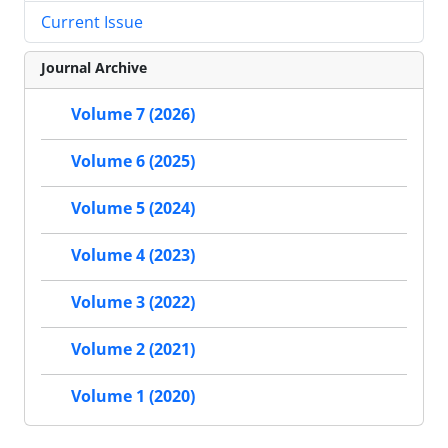
Current Issue
Journal Archive
Volume 7 (2026)
Volume 6 (2025)
Volume 5 (2024)
Volume 4 (2023)
Volume 3 (2022)
Volume 2 (2021)
Volume 1 (2020)