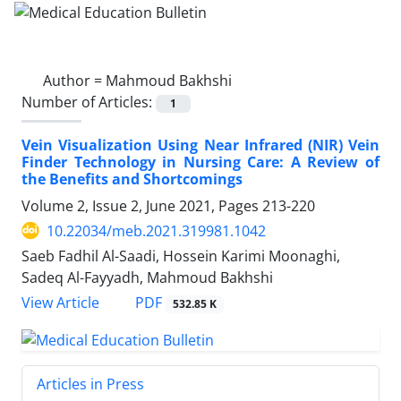
Author =
Mahmoud Bakhshi
Number of Articles:
1
Vein Visualization Using Near Infrared (NIR) Vein
Finder Technology in Nursing Care: A Review of
the Benefits and Shortcomings
Volume 2, Issue 2, June 2021, Pages
213-220
10.22034/meb.2021.319981.1042
Saeb Fadhil Al-Saadi, Hossein Karimi Moonaghi,
Sadeq Al-Fayyadh, Mahmoud Bakhshi
PDF
View Article
532.85 K
Articles in Press