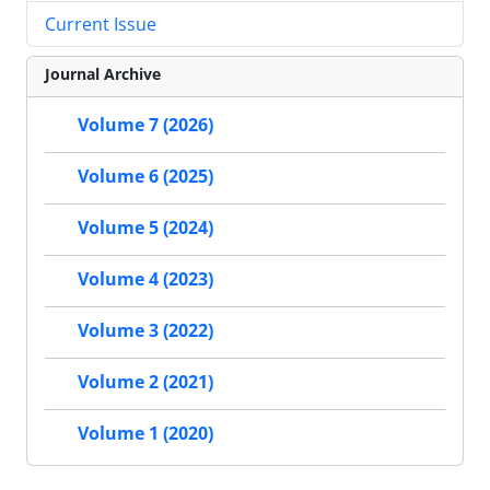
Current Issue
Journal Archive
Volume 7 (2026)
Volume 6 (2025)
Volume 5 (2024)
Volume 4 (2023)
Volume 3 (2022)
Volume 2 (2021)
Volume 1 (2020)