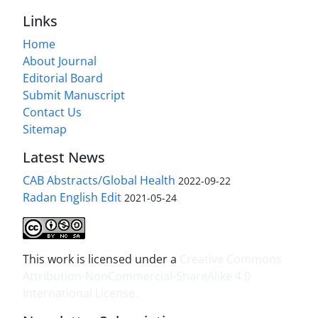
Links
Home
About Journal
Editorial Board
Submit Manuscript
Contact Us
Sitemap
Latest News
CAB Abstracts/Global Health
2022-09-22
Radan English Edit
2021-05-24
This work is licensed under a
Creative Commons
Attribution-NonCommercial-ShareAlike 4.0
International License
.