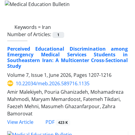
Keywords =
Iran
Number of Articles:
1
Perceived Educational Discrimination among
Emergency Medical Services Students in
Southeastern Iran: A Multicenter Cross-Sectional
Study
Volume 7, Issue 1, June 2026, Pages
1207-1216
10.22034/meb.2026.589716.1135
Amir Malekiyeh, Pouria Ghanizadeh, Mohamadreza
Mahmodi, Maryam Memardoost, Fatemeh Tikdari,
Faezeh Mehni, Masumeh Ghazanfarpour, Zahra
Bamorovat
PDF
View Article
423 K