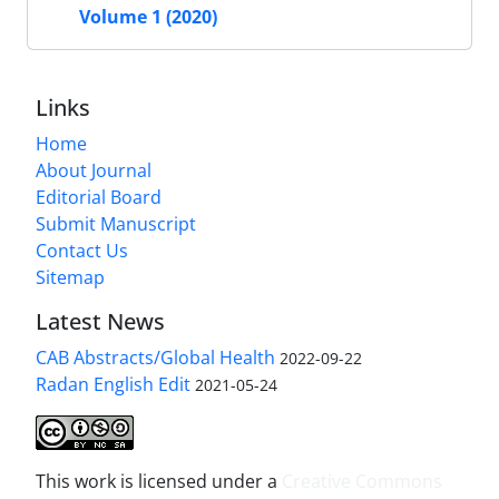
Volume 1 (2020)
Links
Home
About Journal
Editorial Board
Submit Manuscript
Contact Us
Sitemap
Latest News
CAB Abstracts/Global Health
2022-09-22
Radan English Edit
2021-05-24
This work is licensed under a
Creative Commons