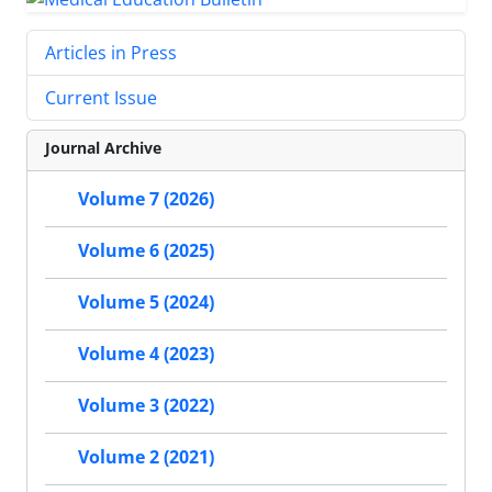
Articles in Press
Current Issue
Journal Archive
Volume 7 (2026)
Volume 6 (2025)
Volume 5 (2024)
Volume 4 (2023)
Volume 3 (2022)
Volume 2 (2021)