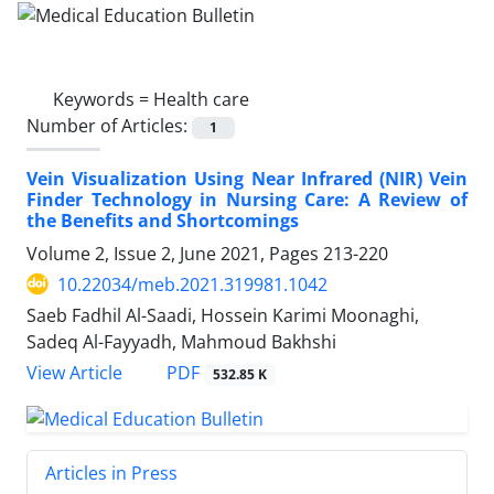
Keywords =
Health care
Number of Articles:
1
Vein Visualization Using Near Infrared (NIR) Vein
Finder Technology in Nursing Care: A Review of
the Benefits and Shortcomings
Volume 2, Issue 2, June 2021, Pages
213-220
10.22034/meb.2021.319981.1042
Saeb Fadhil Al-Saadi, Hossein Karimi Moonaghi,
Sadeq Al-Fayyadh, Mahmoud Bakhshi
PDF
View Article
532.85 K
Articles in Press