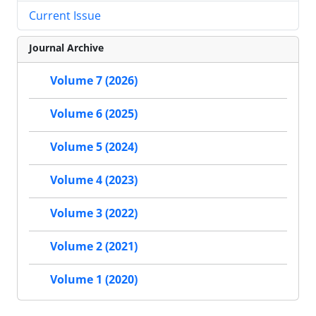
Current Issue
Journal Archive
Volume 7 (2026)
Volume 6 (2025)
Volume 5 (2024)
Volume 4 (2023)
Volume 3 (2022)
Volume 2 (2021)
Volume 1 (2020)