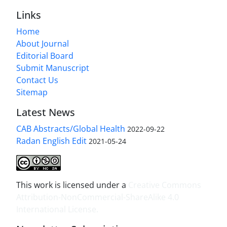
Links
Home
About Journal
Editorial Board
Submit Manuscript
Contact Us
Sitemap
Latest News
CAB Abstracts/Global Health
2022-09-22
Radan English Edit
2021-05-24
This work is licensed under a
Creative Commons
Attribution-NonCommercial-ShareAlike 4.0
International License
.