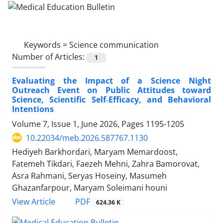
Keywords =
Science communication
Number of Articles:
1
Evaluating the Impact of a Science Night
Outreach Event on Public Attitudes toward
Science, Scientific Self‑Efficacy, and Behavioral
Intentions
Volume 7, Issue 1, June 2026, Pages
1195-1205
10.22034/meb.2026.587767.1130
Hediyeh Barkhordari, Maryam Memardoost,
Fatemeh Tikdari, Faezeh Mehni, Zahra Bamorovat,
Asra Rahmani, Seryas Hoseiny, Masumeh
Ghazanfarpour, Maryam Soleimani houni
PDF
View Article
624.36 K