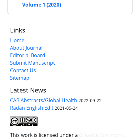
Volume 1 (2020)
Links
Home
About Journal
Editorial Board
Submit Manuscript
Contact Us
Sitemap
Latest News
CAB Abstracts/Global Health
2022-09-22
Radan English Edit
2021-05-24
This work is licensed under a
Creative Commons