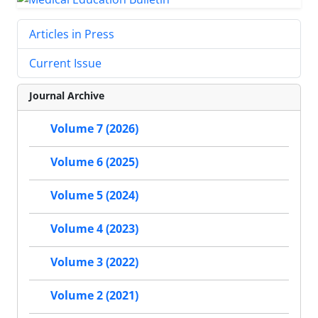
Articles in Press
Current Issue
Journal Archive
Volume 7 (2026)
Volume 6 (2025)
Volume 5 (2024)
Volume 4 (2023)
Volume 3 (2022)
Volume 2 (2021)