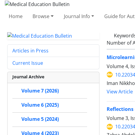
Home
Browse
Journal Info
Guide for Au
Keyword
Number of A
Articles in Press
Microlearni
Current Issue
Volume 4, Is
10.2203
Journal Archive
Iman Nikkho
Volume 7 (2026)
View Article
Volume 6 (2025)
Reflections
Volume 3, Is
Volume 5 (2024)
10.2203
Volume 4 (2023)