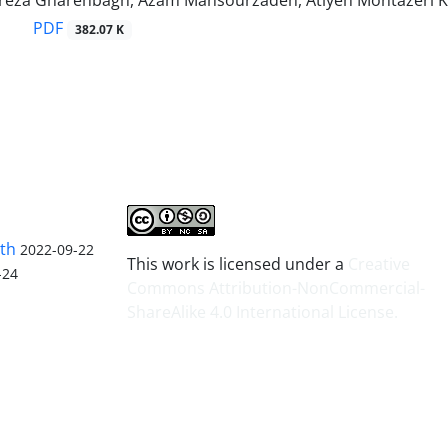
reza Gharehbagh, Azam Mansourzadeh, Atiyeh Montazeri 
PDF
382.07 K
lth
2022-09-22
This work is licensed under a
Creative
-24
Commons Attribution-NonCommercial-
ShareAlike 4.0 International License
.