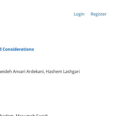
Login
Register
nd Considerations
eideh Anvari Ardekani, Hashem Lashgari