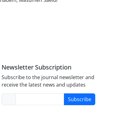
Khadem, Masumeh Saeidi
Newsletter Subscription
Subscribe to the journal newsletter and
receive the latest news and updates
Subscribe