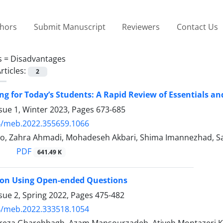
thors
Submit Manuscript
Reviewers
Contact Us
s =
Disadvantages
rticles:
2
ng for Today’s Students: A Rapid Review of Essentials a
sue 1, Winter 2023, Pages
673-685
4/meb.2022.355659.1066
o, Zahra Ahmadi, Mohadeseh Akbari, Shima Imannezhad, Sa
PDF
641.49 K
 on Using Open-ended Questions
sue 2, Spring 2022, Pages
475-482
4/meb.2022.333518.1054