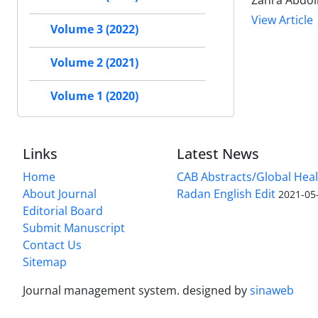
Zahra Abdol
View Article
Volume 3 (2022)
Volume 2 (2021)
Volume 1 (2020)
Links
Latest News
Home
CAB Abstracts/Global Hea
About Journal
Radan English Edit
2021-05
Editorial Board
Submit Manuscript
Contact Us
Sitemap
Journal management system.
designed by
sinaweb