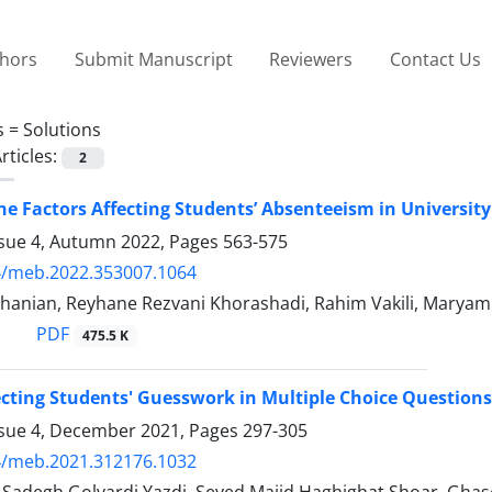
thors
Submit Manuscript
Reviewers
Contact Us
s =
Solutions
rticles:
2
he Factors Affecting Students’ Absenteeism in Universit
ssue 4, Autumn 2022, Pages
563-575
4/meb.2022.353007.1064
hanian, Reyhane Rezvani Khorashadi, Rahim Vakili, Maryam 
PDF
475.5 K
ecting Students' Guesswork in Multiple Choice Questions
ssue 4, December 2021, Pages
297-305
4/meb.2021.312176.1032