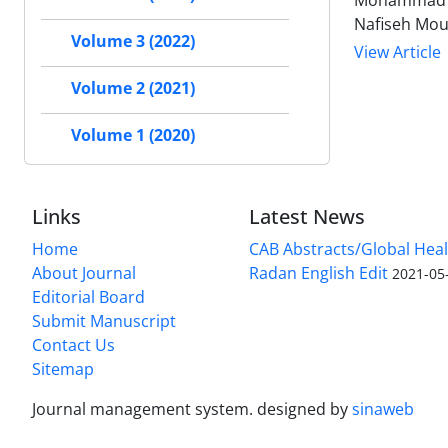
Mohammad Sa
Nafiseh Mou
Volume 3 (2022)
View Article
Volume 2 (2021)
Volume 1 (2020)
Links
Latest News
Home
CAB Abstracts/Global Hea
About Journal
Radan English Edit
2021-05
Editorial Board
Submit Manuscript
Contact Us
Sitemap
Journal management system.
designed by
sinaweb