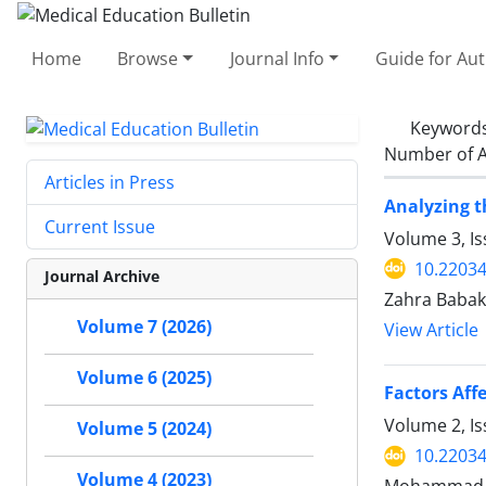
Home
Browse
Journal Info
Guide for Au
Keyword
Number of A
Articles in Press
Analyzing t
Current Issue
Volume 3, I
10.2203
Journal Archive
Zahra Babak
Volume 7 (2026)
View Article
Volume 6 (2025)
Factors Aff
Volume 2, I
Volume 5 (2024)
10.2203
Volume 4 (2023)