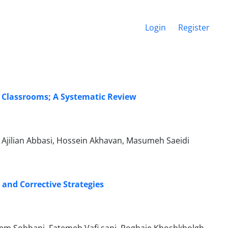
Login
Register
y Classrooms; A Systematic Review
Ajilian Abbasi, Hossein Akhavan, Masumeh Saeidi
 and Corrective Strategies