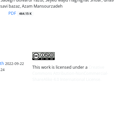
degh Golvardi Yazdi, Seyed Majid Haghighat Shoar, Ghase
savi bazaz, Azam Mansourzadeh
PDF
464.15 K
lth
2022-09-22
This work is licensed under a
Creative
-24
Commons Attribution-NonCommercial-
ShareAlike 4.0 International License
.