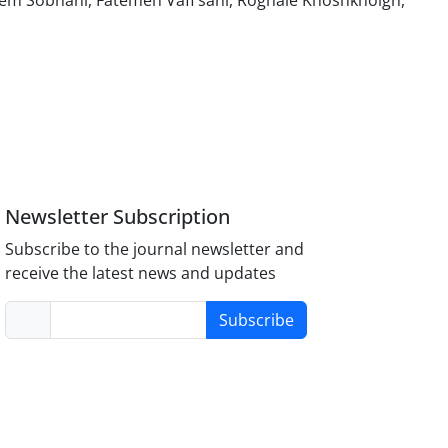
m Sobhani, Fatemeh Vafi sani, Roghaie Khoshkholgh,
Newsletter Subscription
Subscribe to the journal newsletter and
receive the latest news and updates
Subscribe