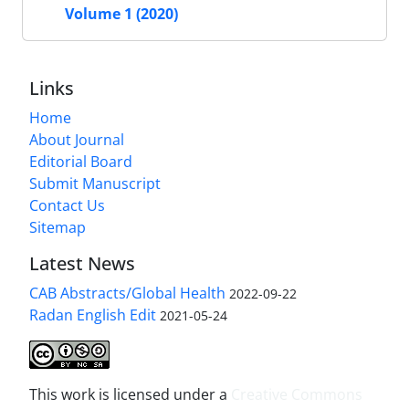
Volume 1 (2020)
Links
Home
About Journal
Editorial Board
Submit Manuscript
Contact Us
Sitemap
Latest News
CAB Abstracts/Global Health
2022-09-22
Radan English Edit
2021-05-24
This work is licensed under a
Creative Commons