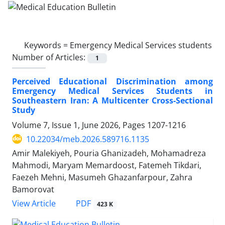
Keywords =
Emergency Medical Services students
Number of Articles:
1
Perceived Educational Discrimination among
Emergency Medical Services Students in
Southeastern Iran: A Multicenter Cross-Sectional
Study
Volume 7, Issue 1, June 2026, Pages
1207-1216
10.22034/meb.2026.589716.1135
Amir Malekiyeh, Pouria Ghanizadeh, Mohamadreza
Mahmodi, Maryam Memardoost, Fatemeh Tikdari,
Faezeh Mehni, Masumeh Ghazanfarpour, Zahra
Bamorovat
PDF
View Article
423 K