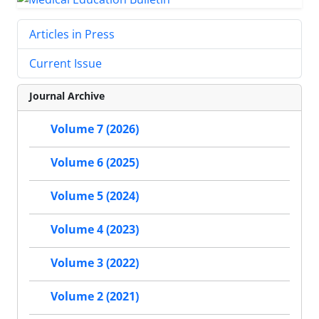
Articles in Press
Current Issue
Journal Archive
Volume 7 (2026)
Volume 6 (2025)
Volume 5 (2024)
Volume 4 (2023)
Volume 3 (2022)
Volume 2 (2021)