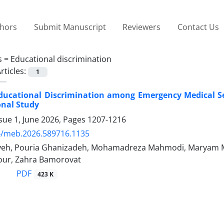
thors
Submit Manuscript
Reviewers
Contact Us
s =
Educational discrimination
rticles:
1
ducational Discrimination among Emergency Medical Se
onal Study
sue 1, June 2026, Pages
1207-1216
4/meb.2026.589716.1135
yeh, Pouria Ghanizadeh, Mohamadreza Mahmodi, Maryam 
ur, Zahra Bamorovat
PDF
423 K