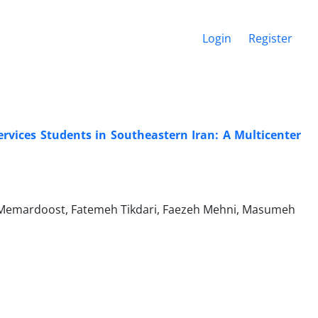
Login
Register
rvices Students in Southeastern Iran: A Multicenter
Memardoost, Fatemeh Tikdari, Faezeh Mehni, Masumeh