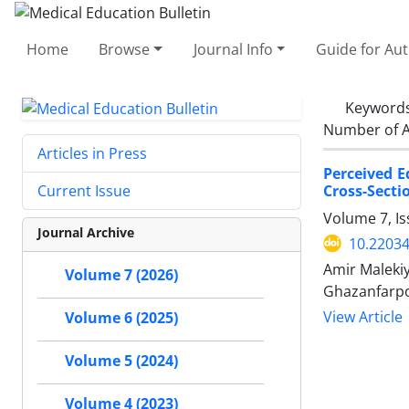
Home
Browse
Journal Info
Guide for Au
Keyword
Number of A
Articles in Press
Perceived E
Cross-Secti
Current Issue
Volume 7, Is
Journal Archive
10.2203
Amir Maleki
Volume 7 (2026)
Ghazanfarpo
View Article
Volume 6 (2025)
Volume 5 (2024)
Volume 4 (2023)