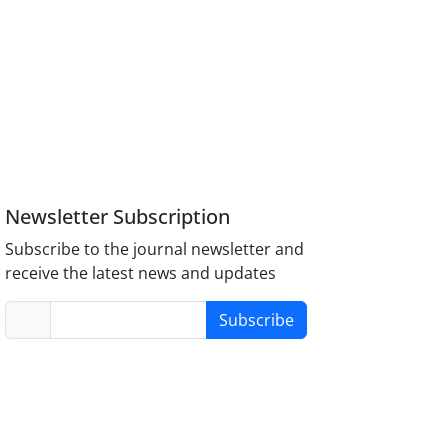
Newsletter Subscription
Subscribe to the journal newsletter and
receive the latest news and updates
Subscribe