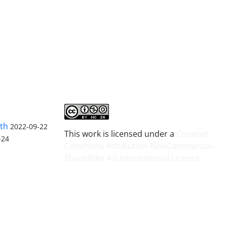
lth
2022-09-22
This work is licensed under a
Creative
-24
Commons Attribution-NonCommercial-
ShareAlike 4.0 International License
.