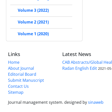
Volume 3 (2022)
Volume 2 (2021)
Volume 1 (2020)
Links
Latest News
Home
CAB Abstracts/Global Hea
About Journal
Radan English Edit
2021-05
Editorial Board
Submit Manuscript
Contact Us
Sitemap
Journal management system.
designed by
sinaweb