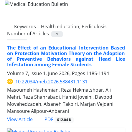
Keywords =
Health education, Pediculosis
Number of Articles:
1
The Effect of an Educational Intervention Based
on Protection Motivation Theory on the Adoption
of Preventive Behaviors against Head Lice
Infestation among Female Students
Volume 7, Issue 1, June 2026, Pages
1185-1194
10.22034/meb.2026.588431.1131
Masoumeh Hashemian, Reza Hekmatshoar, Ali
Mehri, Reza Shahrabadi, Hamid Joveini, Davood
Movahedzadeh, Afsaneh Takbiri, Marjan Vejdani,
Mansoure Alipour-Anbarani
PDF
View Article
612.04 K