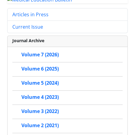
Articles in Press
Current Issue
Journal Archive
Volume 7 (2026)
Volume 6 (2025)
Volume 5 (2024)
Volume 4 (2023)
Volume 3 (2022)
Volume 2 (2021)