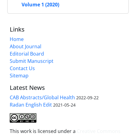
Volume 1 (2020)
Links
Home
About Journal
Editorial Board
Submit Manuscript
Contact Us
Sitemap
Latest News
CAB Abstracts/Global Health
2022-09-22
Radan English Edit
2021-05-24
This work is licensed under a
Creative Commons