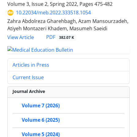
Volume 3, Issue 2, Spring 2022, Pages
475-482
10.22034/meb.2022.333518.1054
Zahra Abdolreza Gharehbagh, Azam Mansourzadeh,
Atiyeh Montazeri Khadem, Masumeh Saeidi
PDF
View Article
382.07 K
Articles in Press
Current Issue
Journal Archive
Volume 7 (2026)
Volume 6 (2025)
Volume 5 (2024)