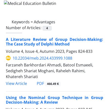
Keywords =
Advantages
Number of Articles:
4
A Literature Review of Group Decision-Making:
The Case Study of ‎Delphi Method
Volume 4, Issue 4, Autumn 2023, Pages
824-833
10.22034/meb.2024.433999.1088
Farzaneh Barkhordari Ahmadi, Batool Esmaeeli,
Sedigheh Shariat Moghani, Raheleh Rahimi,
Khatereh Shariati
PDF
View Article
466.49 K
Using the Nominal Group Technique in Group
Decision-Making: A Review