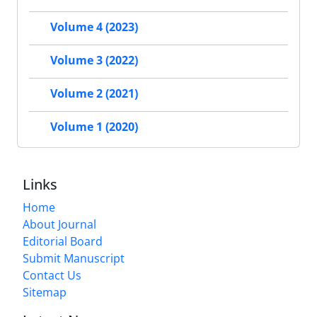
Volume 4 (2023)
Volume 3 (2022)
Volume 2 (2021)
Volume 1 (2020)
Links
Home
About Journal
Editorial Board
Submit Manuscript
Contact Us
Sitemap