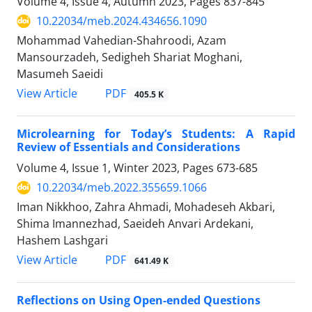
Volume 4, Issue 4, Autumn 2023, Pages
837-845
10.22034/meb.2024.434656.1090
Mohammad Vahedian-Shahroodi, Azam
Mansourzadeh, Sedigheh Shariat Moghani,
Masumeh Saeidi
PDF
View Article
405.5 K
Microlearning for Today’s Students: A Rapid
Review of Essentials and Considerations
Volume 4, Issue 1, Winter 2023, Pages
673-685
10.22034/meb.2022.355659.1066
Iman Nikkhoo, Zahra Ahmadi, Mohadeseh Akbari,
Shima Imannezhad, Saeideh Anvari Ardekani,
Hashem Lashgari
PDF
View Article
641.49 K
Reflections on Using Open-ended Questions