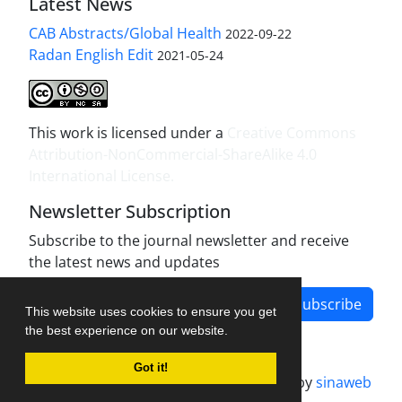
Latest News
CAB Abstracts/Global Health
2022-09-22
Radan English Edit
2021-05-24
This work is licensed under a
Creative Commons
Attribution-NonCommercial-ShareAlike 4.0
International License
.
Newsletter Subscription
Subscribe to the journal newsletter and receive
the latest news and updates
Subscribe
This website uses cookies to ensure you get
the best experience on our website.
Got it!
Journal management system.
designed by
sinaweb