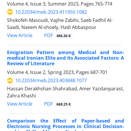
Volume 4, Issue 3, Summer 2023, Pages
765-774
10.22034/meb.2023.411950.1082
Shokofeh Masoudi, Vajihe Zabihi, Saeb Fadhil Al-
Saadi, Naeem Al-shoely, Hadi Abbaspour
PDF
View Article
486.36 K
Emigration Pattern among Medical and Non-
medical Iranian Elite and Its Associated Factors: A
Review of Literature
Volume 4, Issue 2, Spring 2023, Pages
687-701
10.22034/meb.2023.403848.1077
Hassan Derakhshan Shahrabad, Amer Yazdanparast,
Zahra Khashi
PDF
View Article
668.25 K
Comparison the Effect of Paper-based and
Electronic Nursing Processes in Clinical Decision-