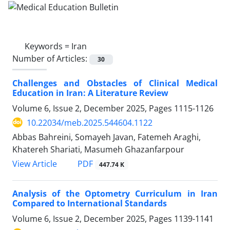
Keywords =
Iran
Number of Articles:
30
Challenges and Obstacles of Clinical Medical
Education in Iran: A Literature Review
Volume 6, Issue 2, December 2025, Pages
1115-1126
10.22034/meb.2025.544604.1122
Abbas Bahreini, Somayeh Javan, Fatemeh Araghi,
Khatereh Shariati, Masumeh Ghazanfarpour
PDF
View Article
447.74 K
Analysis of the Optometry Curriculum in Iran
Compared to International Standards
Volume 6, Issue 2, December 2025, Pages
1139-1141