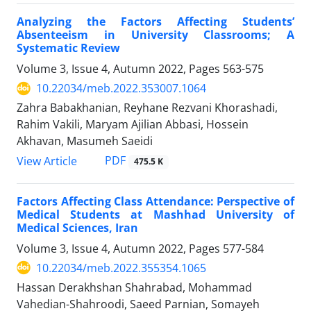
Analyzing the Factors Affecting Students’
Absenteeism in University Classrooms; A
Systematic Review
Volume 3, Issue 4, Autumn 2022, Pages
563-575
10.22034/meb.2022.353007.1064
Zahra Babakhanian, Reyhane Rezvani Khorashadi,
Rahim Vakili, Maryam Ajilian Abbasi, Hossein
Akhavan, Masumeh Saeidi
PDF
View Article
475.5 K
Factors Affecting Class Attendance: Perspective of
Medical Students at Mashhad University of
Medical Sciences, Iran
Volume 3, Issue 4, Autumn 2022, Pages
577-584
10.22034/meb.2022.355354.1065
Hassan Derakhshan Shahrabad, Mohammad
Vahedian-Shahroodi, Saeed Parnian, Somayeh