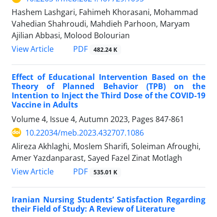
Hashem Lashgari, Fahimeh Khorasani, Mohammad
Vahedian Shahroudi, Mahdieh Parhoon, Maryam
Ajilian Abbasi, Molood Bolourian
PDF
View Article
482.24 K
Effect of Educational Intervention Based on the
Theory of Planned Behavior (TPB) on the
Intention to Inject the Third Dose of the COVID-19
Vaccine in Adults
Volume 4, Issue 4, Autumn 2023, Pages
847-861
10.22034/meb.2023.432707.1086
Alireza Akhlaghi, Moslem Sharifi, Soleiman Afroughi,
Amer Yazdanparast, Sayed Fazel Zinat Motlagh
PDF
View Article
535.01 K
Iranian Nursing Students’ Satisfaction Regarding
their Field of Study: A Review of Literature