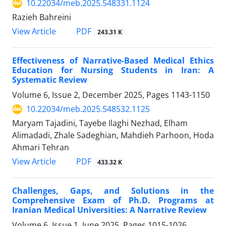
10.22034/meb.2025.548331.1124
Razieh Bahreini
PDF
View Article
243.31 K
Effectiveness of Narrative-Based Medical Ethics
Education for Nursing Students in Iran: A
Systematic Review
Volume 6, Issue 2, December 2025, Pages
1143-1150
10.22034/meb.2025.548532.1125
Maryam Tajadini, Tayebe Ilaghi Nezhad, Elham
Alimadadi, Zhale Sadeghian, Mahdieh Parhoon, Hoda
Ahmari Tehran
PDF
View Article
433.32 K
Challenges, Gaps, and Solutions in the
Comprehensive Exam of Ph.D. Programs at
Iranian Medical Universities: A Narrative Review
Volume 6, Issue 1, June 2025, Pages
1015-1026