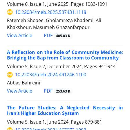
Volume 6, Issue 1, June 2025, Pages
1083-1091
10.22034/meb.2025.537431.1118
Fatemeh Shoaee, Gholamreza Khademi, Ali
Khakshour, Masumeh Ghazanfarpour
PDF
View Article
405.03 K
A Reflection on the Role of Community Medicine:
Bridging the Gap from Classroom to Community
Volume 5, Issue 2, December 2024, Pages
941-944
10.22034/meb.2024.491246.1100
Abbas Bahreini
PDF
View Article
253.63 K
The Future Studies: A Neglected Necessity in
Iran’s Higher Education System
Volume 5, Issue 1, June 2024, Pages
879-881