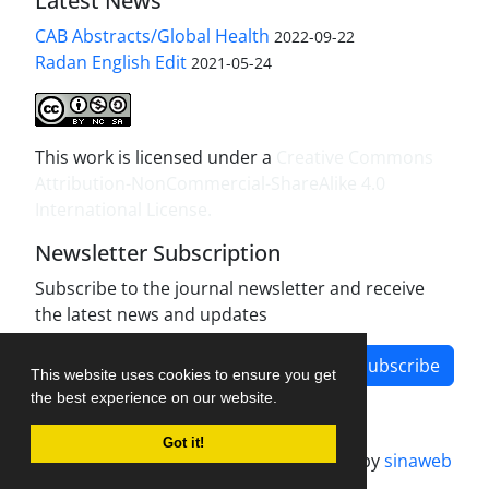
Latest News
CAB Abstracts/Global Health
2022-09-22
Radan English Edit
2021-05-24
This work is licensed under a
Creative Commons
Attribution-NonCommercial-ShareAlike 4.0
International License
.
Newsletter Subscription
Subscribe to the journal newsletter and receive
the latest news and updates
Subscribe
This website uses cookies to ensure you get
the best experience on our website.
Got it!
Journal management system.
designed by
sinaweb