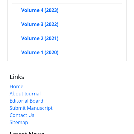
Volume 4 (2023)
Volume 3 (2022)
Volume 2 (2021)
Volume 1 (2020)
Links
Home
About Journal
Editorial Board
Submit Manuscript
Contact Us
Sitemap