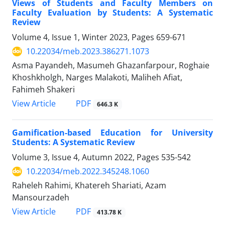
Views of Students and Faculty Members on
Faculty Evaluation by Students: A Systematic
Review
Volume 4, Issue 1, Winter 2023, Pages
659-671
10.22034/meb.2023.386271.1073
Asma Payandeh, Masumeh Ghazanfarpour, Roghaie
Khoshkholgh, Narges Malakoti, Maliheh Afiat,
Fahimeh Shakeri
PDF
View Article
646.3 K
Gamification-based Education for University
Students: A Systematic Review
Volume 3, Issue 4, Autumn 2022, Pages
535-542
10.22034/meb.2022.345248.1060
Raheleh Rahimi, Khatereh Shariati, Azam
Mansourzadeh
PDF
View Article
413.78 K