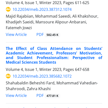
Volume 4, Issue 1, Winter 2023, Pages
611-625
10.22034/meb.2023.387312.1074
Majid Rajabiian, Mohammad Saeedi, Ali Khakshour,
Khadijeh Saeidi, Mansoure Alipour-Anbarani,
Fatemeh Jowzi
PDF
View Article
582.45 K
The Effect of Class Attendance on Students’
Academic Achievement, Professors’ Motivation,
and Student Professionalism: Perspective of
Medical Sciences Students
Volume 4, Issue 1, Winter 2023, Pages
647-658
10.22034/meb.2023.385682.1072
Shahabaldin Beheshti Fard, Mohammad Vahedian-
Shahroodi, Zahra Khashi
PDF
View Article
477.81 K