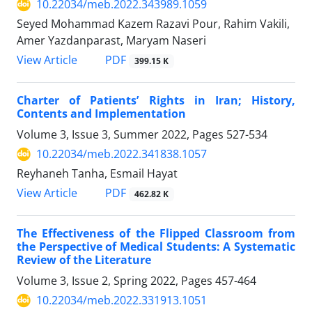
10.22034/meb.2022.343989.1059
Seyed Mohammad Kazem Razavi Pour, Rahim Vakili,
Amer Yazdanparast, Maryam Naseri
PDF
View Article
399.15 K
Charter of Patients’ Rights in Iran; History,
Contents and Implementation
Volume 3, Issue 3, Summer 2022, Pages
527-534
10.22034/meb.2022.341838.1057
Reyhaneh Tanha, Esmail Hayat
PDF
View Article
462.82 K
The Effectiveness of the Flipped Classroom from
the Perspective of Medical Students: A Systematic
Review of the Literature
Volume 3, Issue 2, Spring 2022, Pages
457-464
10.22034/meb.2022.331913.1051