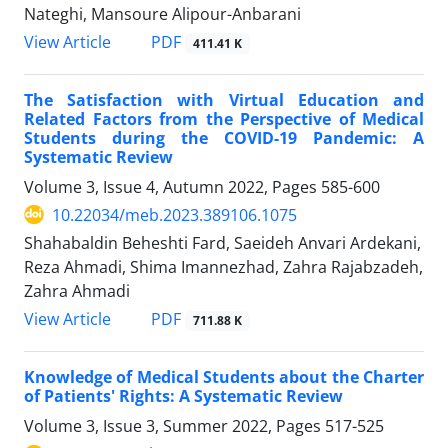
Nateghi, Mansoure Alipour-Anbarani
PDF
View Article
411.41 K
The Satisfaction with Virtual Education and
Related Factors from the Perspective of Medical
Students during the COVID-19 Pandemic: A
Systematic Review
Volume 3, Issue 4, Autumn 2022, Pages
585-600
10.22034/meb.2023.389106.1075
Shahabaldin Beheshti Fard, Saeideh Anvari Ardekani,
Reza Ahmadi, Shima Imannezhad, Zahra Rajabzadeh,
Zahra Ahmadi
PDF
View Article
711.88 K
Knowledge of Medical Students about the Charter
of Patients' Rights: A Systematic Review
Volume 3, Issue 3, Summer 2022, Pages
517-525