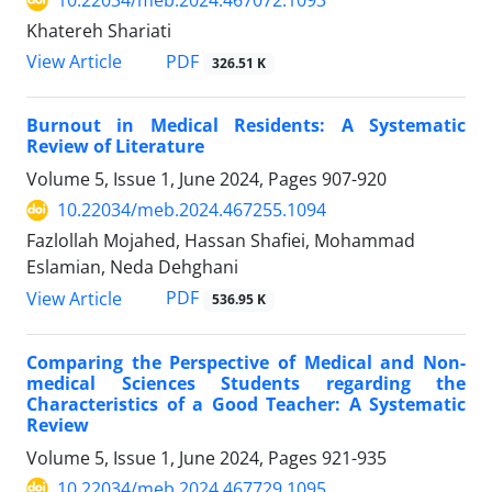
10.22034/meb.2024.467072.1093
Khatereh Shariati
PDF
View Article
326.51 K
Burnout in Medical Residents: A Systematic
Review of Literature
Volume 5, Issue 1, June 2024, Pages
907-920
10.22034/meb.2024.467255.1094
Fazlollah Mojahed, Hassan Shafiei, Mohammad
Eslamian, Neda Dehghani
PDF
View Article
536.95 K
Comparing the Perspective of Medical and Non-
medical Sciences Students regarding the
Characteristics of a Good Teacher: A Systematic
Review
Volume 5, Issue 1, June 2024, Pages
921-935
10.22034/meb.2024.467729.1095