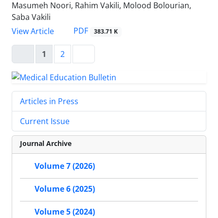
Masumeh Noori, Rahim Vakili, Molood Bolourian,
Saba Vakili
PDF
View Article
383.71 K
1
2
Articles in Press
Current Issue
Journal Archive
Volume 7 (2026)
Volume 6 (2025)
Volume 5 (2024)