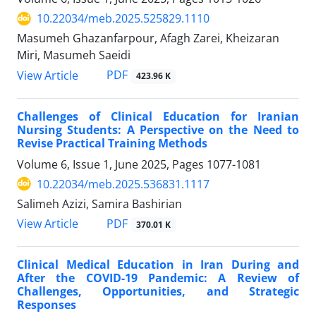
10.22034/meb.2025.525829.1110
Masumeh Ghazanfarpour, Afagh Zarei, Kheizaran
Miri, Masumeh Saeidi
PDF
View Article
423.96 K
Challenges of Clinical Education for Iranian
Nursing Students: A Perspective on the Need to
Revise Practical Training Methods
Volume 6, Issue 1, June 2025, Pages
1077-1081
10.22034/meb.2025.536831.1117
Salimeh Azizi, Samira Bashirian
PDF
View Article
370.01 K
Clinical Medical Education in Iran During and
After the COVID-19 Pandemic: A Review of
Challenges, Opportunities, and Strategic
Responses