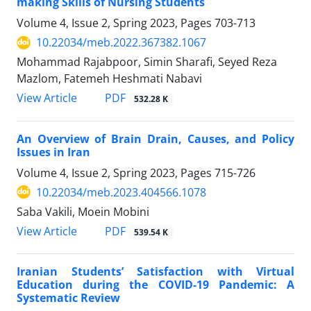
making Skills of Nursing Students
Volume 4, Issue 2, Spring 2023, Pages
703-713
10.22034/meb.2022.367382.1067
Mohammad Rajabpoor, Simin Sharafi, Seyed Reza
Mazlom, Fatemeh Heshmati Nabavi
PDF
View Article
532.28 K
An Overview of Brain Drain, Causes, and Policy
Issues in Iran
Volume 4, Issue 2, Spring 2023, Pages
715-726
10.22034/meb.2023.404566.1078
Saba Vakili, Moein Mobini
PDF
View Article
539.54 K
Iranian Students’ Satisfaction with Virtual
Education during the COVID-19 Pandemic: A
Systematic Review