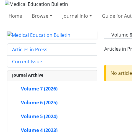
Home
Browse
Journal Info
Guide for Au
Volume &
Articles in P
Articles in Press
Current Issue
No articl
Journal Archive
Volume 7 (2026)
Volume 6 (2025)
Volume 5 (2024)
Volume 4 (2023)