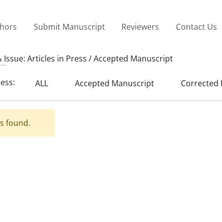
thors
Submit Manuscript
Reviewers
Contact Us
 Issue:
Articles in Press / Accepted Manuscript
ress:
ALL
Accepted Manuscript
Corrected 
es found.