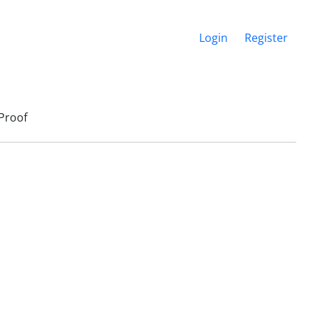
Login
Register
Proof