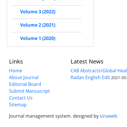
Volume 3 (2022)
Volume 2 (2021)
Volume 1 (2020)
Links
Latest News
Home
CAB Abstracts/Global Hea
About Journal
Radan English Edit
2021-05
Editorial Board
Submit Manuscript
Contact Us
Sitemap
Journal management system.
designed by
sinaweb