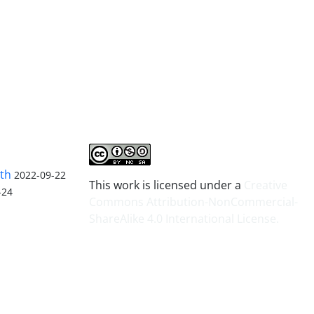
lth
2022-09-22
This work is licensed under a
Creative
-24
Commons Attribution-NonCommercial-
ShareAlike 4.0 International License
.