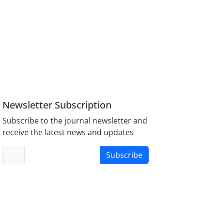
Newsletter Subscription
Subscribe to the journal newsletter and
receive the latest news and updates
Subscribe