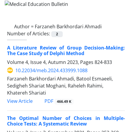
Author =
Farzaneh Barkhordari Ahmadi
Number of Articles:
2
A Literature Review of Group Decision-Making:
The Case Study of ‎Delphi Method
Volume 4, Issue 4, Autumn 2023, Pages
824-833
10.22034/meb.2024.433999.1088
Farzaneh Barkhordari Ahmadi, Batool Esmaeeli,
Sedigheh Shariat Moghani, Raheleh Rahimi,
Khatereh Shariati
PDF
View Article
466.49 K
The Optimal Number of Choices in Multiple-
Choice Tests: A Systematic Review