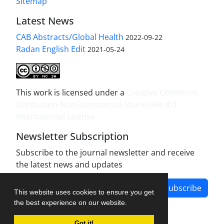
Sitemap
Latest News
CAB Abstracts/Global Health
2022-09-22
Radan English Edit
2021-05-24
This work is licensed under a
Creative Commons
Attribution-NonCommercial-ShareAlike 4.0
International License
.
Newsletter Subscription
Subscribe to the journal newsletter and receive
the latest news and updates
Subscribe
This website uses cookies to ensure you get
the best experience on our website.
Got it!