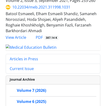
Volume 2, Issue 3, September 2021, Pages
253-260
10.22034/meb.2021.311998.1031
Batool Esmaeeli, Elham Esmaeili Shandiz, Samaneh
Norooziasl, Hoda Shojaei, Aliyeh Pasandideh,
Roghaie Khoshkholgh, Benyamin Fazli, Farzaneh
Barkhordari Ahmadi
PDF
View Article
387.14 K
Articles in Press
Current Issue
Journal Archive
Volume 7 (2026)
Volume 6 (2025)