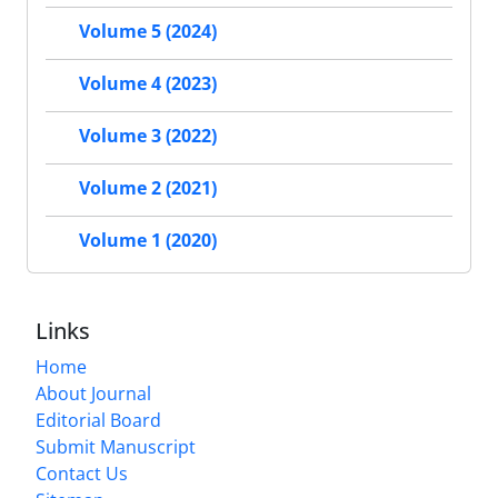
Volume 5 (2024)
Volume 4 (2023)
Volume 3 (2022)
Volume 2 (2021)
Volume 1 (2020)
Links
Home
About Journal
Editorial Board
Submit Manuscript
Contact Us