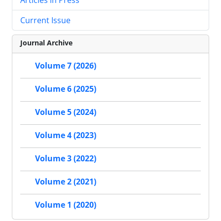
Current Issue
Journal Archive
Volume 7 (2026)
Volume 6 (2025)
Volume 5 (2024)
Volume 4 (2023)
Volume 3 (2022)
Volume 2 (2021)
Volume 1 (2020)