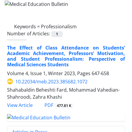
Keywords =
Professionalism
Number of Articles:
1
The Effect of Class Attendance on Students’
Academic Achievement, Professors’ Motivation,
and Student Professionalism: Perspective of
Medical Sciences Students
Volume 4, Issue 1, Winter 2023, Pages
647-658
10.22034/meb.2023.385682.1072
Shahabaldin Beheshti Fard, Mohammad Vahedian-
Shahroodi, Zahra Khashi
PDF
View Article
477.81 K
Articles in Press