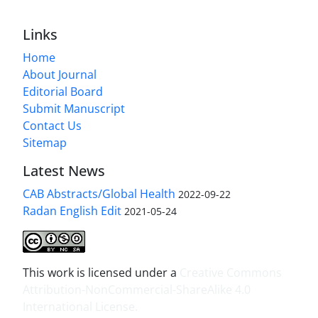
Links
Home
About Journal
Editorial Board
Submit Manuscript
Contact Us
Sitemap
Latest News
CAB Abstracts/Global Health
2022-09-22
Radan English Edit
2021-05-24
This work is licensed under a
Creative Commons
Attribution-NonCommercial-ShareAlike 4.0
International License
.