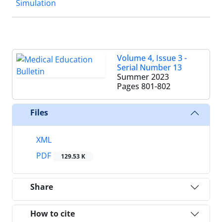
Simulation
Volume 4, Issue 3 -
Serial Number 13
Summer 2023
Pages
801-802
Files
XML
PDF
129.53 K
Share
How to cite