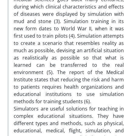
during which clinical characteristics and effects
of diseases were displayed by simulation with
mud and stone (3). Simulation training in its
new form dates to World War II, when it was
first used to train pilots (4). Simulation attempts
to create a scenario that resembles reality as
much as possible, devising an artificial situation
as realistically as possible so that what is
learned can be transferred to the real
environment (5). The report of the Medical
Institute states that reducing the risk and harm
to patients requires health organizations and
educational institutions to use simulation
methods for training students (6).
Simulators are useful solutions for teaching in
complex educational situations. They have
different types and methods, such as physical,
educational, medical, flight, simulation, and