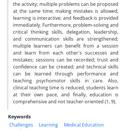
the activity; multiple problems can be proposed
at the same time; making mistakes is allowed;
learning is interactive; and feedback is provided
immediately. Furthermore, problem-solving and
critical thinking skills, delegation, leadership,
and communication skills are strengthened;
multiple learners can benefit from a session
and learn from each other's successes and
mistakes; sessions can be recorded; trust and
confidence can be created; and technical skills
can be learned through performance and
teaching psychomotor skills in care. Also,
clinical teaching time is reduced, students learn
at their own pace, and finally, education is
comprehensive and not teacher-oriented (1, 9).
Keywords
Challenges
Learning
Medical Education