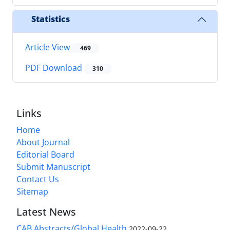
Statistics
Article View
469
PDF Download
310
Links
Home
About Journal
Editorial Board
Submit Manuscript
Contact Us
Sitemap
Latest News
CAB Abstracts/Global Health
2022-09-22