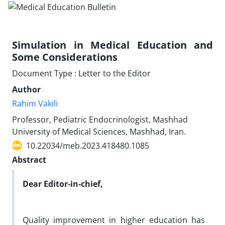
Simulation in Medical Education and
Some Considerations
Document Type : Letter to the Editor
Author
Rahim Vakili
Professor, Pediatric Endocrinologist, Mashhad
University of Medical Sciences, Mashhad, Iran.
10.22034/meb.2023.418480.1085
Abstract
Dear Editor-in-chief,
Quality improvement in higher education has