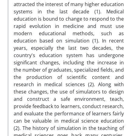
attracted the interest of many higher education
systems in the last decade (1). Medical
education is bound to change to respond to the
rapid evolution in medicine and must use
modern educational methods, such as
education based on simulation (1). In recent
years, especially the last two decades, the
country's education system has undergone
significant changes, including the increase in
the number of graduates, specialized fields, and
the production of scientific content and
research in medical sciences (2). Along with
these changes, the use of simulators to design
and construct a safe environment, teach,
provide feedback to learners, conduct research,
and evaluate the performance of learners fairly
can be valuable in medical science education
(2). The history of simulation in the teaching of
medical sciences goes back many centuries,