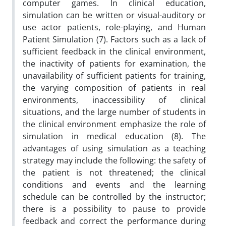
computer games. In clinical education,
simulation can be written or visual-auditory or
use actor patients, role-playing, and Human
Patient Simulation (7). Factors such as a lack of
sufficient feedback in the clinical environment,
the inactivity of patients for examination, the
unavailability of sufficient patients for training,
the varying composition of patients in real
environments, inaccessibility of clinical
situations, and the large number of students in
the clinical environment emphasize the role of
simulation in medical education (8). The
advantages of using simulation as a teaching
strategy may include the following: the safety of
the patient is not threatened; the clinical
conditions and events and the learning
schedule can be controlled by the instructor;
there is a possibility to pause to provide
feedback and correct the performance during